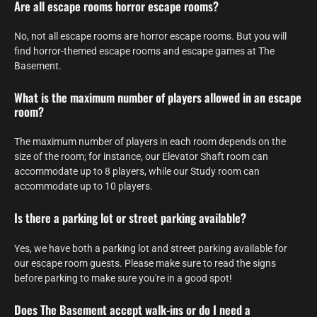
Are all escape rooms horror escape rooms?
No, not all escape rooms are horror escape rooms. But you will
find horror-themed escape rooms and escape games at The
Basement.
What is the maximum number of players allowed in an escape
room?
The maximum number of players in each room depends on the
size of the room; for instance, our Elevator Shaft room can
accommodate up to 8 players, while our Study room can
accommodate up to 10 players.
Is there a parking lot or street parking available?
Yes, we have both a parking lot and street parking available for
our escape room guests. Please make sure to read the signs
before parking to make sure you're in a good spot!
Does The Basement accept walk-ins or do I need a