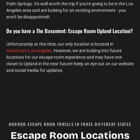
Palm Springs. It's well worth the trip if you're going to be in the Los
Angeles area and are looking for an exciting environment - you
won't be disappointed!
Do you have a The Basement: Escape Room Upland Location?
Unfortunately at this time, our only location is located in
downtown Los Angeles
. However, we are looking into future
locations for our escape room experience and may have one
closer to Upland in the near future! Keep an eye out on our website
and social media for updates.
HORROR ESCAPE ROOM THRILLS IN THREE DIFFERENT STATES
Escape Room Locations