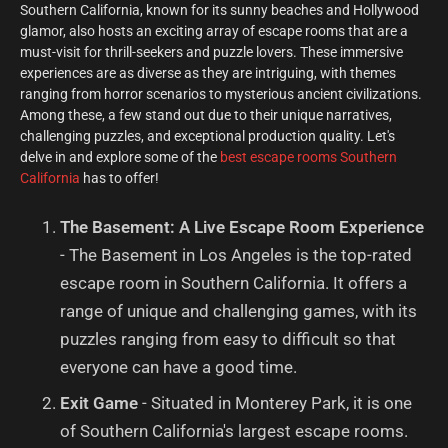
Southern California, known for its sunny beaches and Hollywood
glamor, also hosts an exciting array of escape rooms that are a
must-visit for thrill-seekers and puzzle lovers. These immersive
experiences are as diverse as they are intriguing, with themes
ranging from horror scenarios to mysterious ancient civilizations.
Among these, a few stand out due to their unique narratives,
challenging puzzles, and exceptional production quality. Let's
delve in and explore some of the
best escape rooms Southern
California
has to offer!
The Basement: A Live Escape Room Experience
- The Basement in Los Angeles is the top-rated
escape room in Southern California. It offers a
range of unique and challenging games, with its
puzzles ranging from easy to difficult so that
everyone can have a good time.
Exit Game
- Situated in Monterey Park, it is one
of Southern California's largest escape rooms.