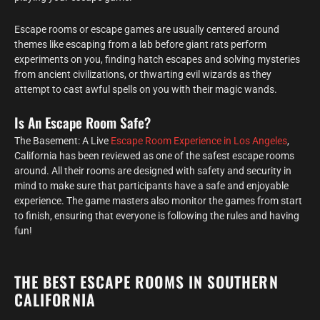
Escape rooms or escape games are usually centered around
themes like escaping from a lab before giant rats perform
experiments on you, finding hatch escapes and solving mysteries
from ancient civilizations, or thwarting evil wizards as they
attempt to cast awful spells on you with their magic wands.
Is An Escape Room Safe?
The Basement: A Live
Escape Room Experience in Los Angeles
,
California has been reviewed as one of the safest escape rooms
around. All their rooms are designed with safety and security in
mind to make sure that participants have a safe and enjoyable
experience. The game masters also monitor the games from start
to finish, ensuring that everyone is following the rules and having
fun!
THE BEST ESCAPE ROOMS IN SOUTHERN
CALIFORNIA