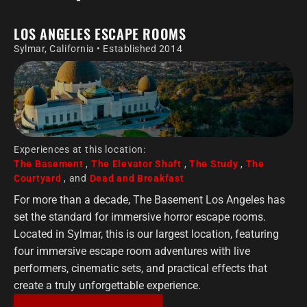
LOS ANGELES ESCAPE ROOMS
Sylmar, California • Established 2014
Experiences at this location:
The Basement
,
The Elevator Shaft
,
The Study
,
The
Courtyard
, and
Dead and Breakfast
For more than a decade, The Basement Los Angeles has
set the standard for immersive horror escape rooms.
Located in Sylmar, this is our largest location, featuring
four immersive escape room adventures with live
performers, cinematic sets, and practical effects that
create a truly unforgettable experience.