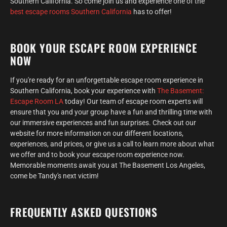
Southern California. So come join us and experience one of the
best escape rooms Southern California
has to offer!
BOOK YOUR ESCAPE ROOM EXPERIENCE
NOW
If you're ready for an unforgettable escape room experience in
Southern California, book your experience with
The Basement:
Escape Room LA
today! Our team of escape room experts will
ensure that you and your group have a fun and thrilling time with
our immersive experiences and fun surprises. Check out our
website for more information on our different locations,
experiences, and prices, or give us a call to learn more about what
we offer and to book your escape room experience now.
Memorable moments await you at The Basement Los Angeles,
come be Tandy's next victim!
FREQUENTLY ASKED QUESTIONS