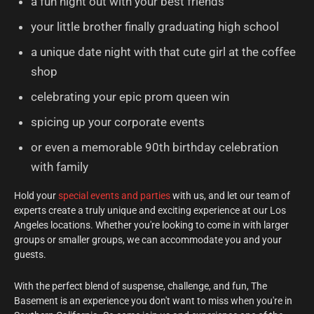
a fun night out with your best friends
your little brother finally graduating high school
a unique date night with that cute girl at the coffee
shop
celebrating your epic prom queen win
spicing up your corporate events
or even a memorable 90th birthday celebration
with family
Hold your
special events and parties
with us, and let our team of
experts create a truly unique and exciting experience at our Los
Angeles locations. Whether you're looking to come in with larger
groups or smaller groups, we can accommodate you and your
guests.
With the perfect blend of suspense, challenge, and fun, The
Basement is an experience you don't want to miss when you're in