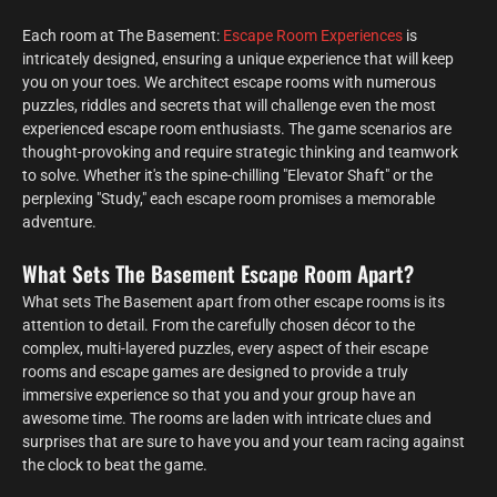
Each room at The Basement:
Escape Room Experiences
is
intricately designed, ensuring a unique experience that will keep
you on your toes. We architect escape rooms with numerous
puzzles, riddles and secrets that will challenge even the most
experienced escape room enthusiasts. The game scenarios are
thought-provoking and require strategic thinking and teamwork
to solve. Whether it's the spine-chilling "Elevator Shaft" or the
perplexing "Study," each escape room promises a memorable
adventure.
What Sets The Basement Escape Room Apart?
What sets The Basement apart from other escape rooms is its
attention to detail. From the carefully chosen décor to the
complex, multi-layered puzzles, every aspect of their escape
rooms and escape games are designed to provide a truly
immersive experience so that you and your group have an
awesome time. The rooms are laden with intricate clues and
surprises that are sure to have you and your team racing against
the clock to beat the game.