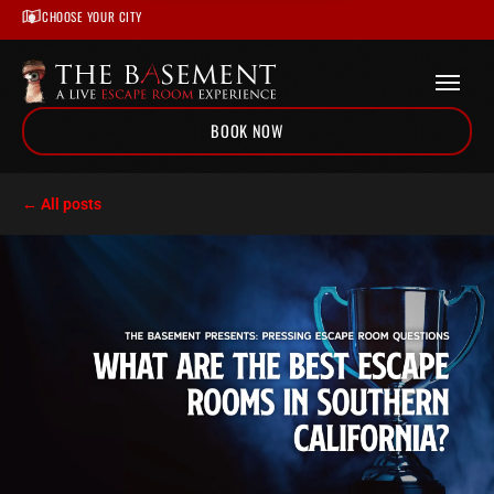
CHOOSE YOUR CITY
BOOK NOW
Home
← All posts
/
Escape Room Blog
/
What Are The Best Escape Rooms in Southern California?