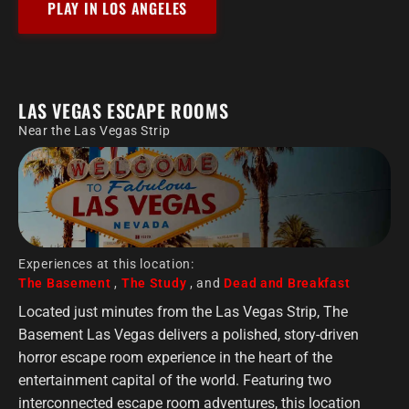
PLAY IN LOS ANGELES
LAS VEGAS ESCAPE ROOMS
Near the Las Vegas Strip
Experiences at this location:
The Basement
,
The Study
, and
Dead and Breakfast
Located just minutes from the Las Vegas Strip, The
Basement Las Vegas delivers a polished, story-driven
horror escape room experience in the heart of the
entertainment capital of the world. Featuring two
interconnected escape room adventures, this location