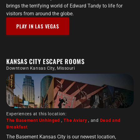
brings the terrifying world of Edward Tandy to life for
visitors from around the globe.
PLAY IN LAS VEGAS
KANSAS CITY ESCAPE ROOMS
Downtown Kansas City, Missouri
Experiences at this location:
The Basement Unhinged
,
The Aviary
, and
Dead and
Breakfast
The Basement Kansas City is our newest location,