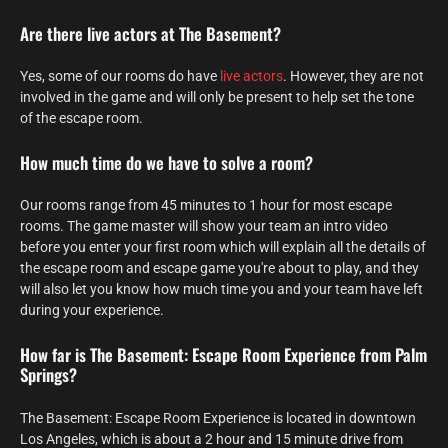
Are there live actors at The Basement?
Yes, some of our rooms do have
live actors
. However, they are not
involved in the game and will only be present to help set the tone
of the escape room.
How much time do we have to solve a room?
Our rooms range from 45 minutes to 1 hour for most escape
rooms. The game master will show your team an intro video
before you enter your first room which will explain all the details of
the escape room and escape game you're about to play, and they
will also let you know how much time you and your team have left
during your experience.
How far is The Basement: Escape Room Experience from Palm
Springs?
The Basement: Escape Room Experience is located in downtown
Los Angeles, which is about a 2 hour and 15 minute drive from