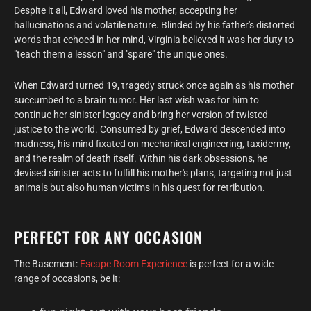
Despite it all, Edward loved his mother, accepting her
hallucinations and volatile nature. Blinded by his father's distorted
words that echoed in her mind, Virginia believed it was her duty to
"teach them a lesson" and "spare" the unique ones.
When Edward turned 19, tragedy struck once again as his mother
succumbed to a brain tumor. Her last wish was for him to
continue her sinister legacy and bring her version of twisted
justice to the world. Consumed by grief, Edward descended into
madness, his mind fixated on mechanical engineering, taxidermy,
and the realm of death itself. Within his dark obsessions, he
devised sinister acts to fulfill his mother's plans, targeting not just
animals but also human victims in his quest for retribution.
PERFECT FOR ANY OCCASION
The Basement:
Escape Room Experience
is perfect for a wide
range of occasions, be it: