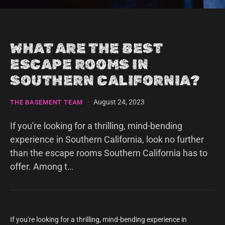
WHAT ARE THE BEST
ESCAPE ROOMS IN
SOUTHERN CALIFORNIA?
·
August 24, 2023
THE BASEMENT TEAM
If you're looking for a thrilling, mind-bending
experience in Southern California, look no further
than the escape rooms Southern California has to
offer. Among t…
If you're looking for a thrilling, mind-bending experience in