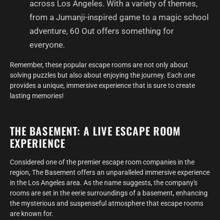
across Los Angeles. With a variety of themes,
from a Jumanji-inspired game to a magic school
adventure, 60 Out offers something for
everyone.
Remember, these popular escape rooms are not only about
solving puzzles but also about enjoying the journey. Each one
provides a unique, immersive experience that is sure to create
lasting memories!
THE BASEMENT: A LIVE ESCAPE ROOM
EXPERIENCE
Considered one of the premier escape room companies in the
region, The Basement offers an unparalleled immersive experience
in the Los Angeles area. As the name suggests, the company's
rooms are set in the eerie surroundings of a basement, enhancing
the mysterious and suspenseful atmosphere that escape rooms
are known for.