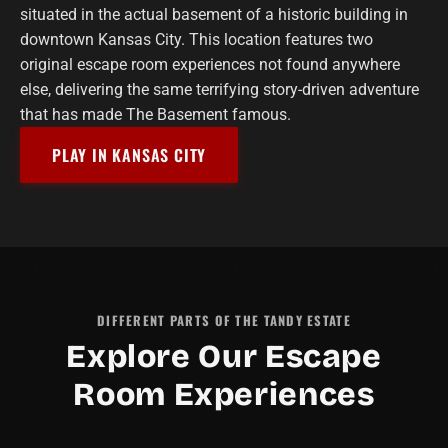
situated in the actual basement of a historic building in
downtown Kansas City. This location features two
original escape room experiences not found anywhere
else, delivering the same terrifying story-driven adventure
that has made The Basement famous.
PLAY IN KANSAS CITY
DIFFERENT PARTS OF THE TANDY ESTATE
Explore Our Escape
Room Experiences