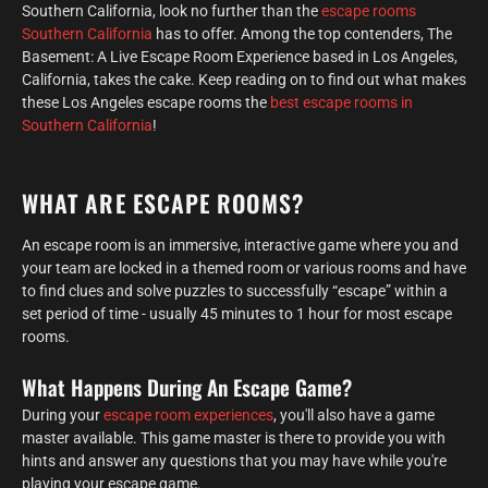
Southern California, look no further than the
escape rooms
Southern California
has to offer. Among the top contenders, The
Basement: A Live Escape Room Experience based in Los Angeles,
California, takes the cake. Keep reading on to find out what makes
these Los Angeles escape rooms the
best escape rooms in
Southern California
!
WHAT ARE ESCAPE ROOMS?
An escape room is an immersive, interactive game where you and
your team are locked in a themed room or various rooms and have
to find clues and solve puzzles to successfully “escape” within a
set period of time - usually 45 minutes to 1 hour for most escape
rooms.
What Happens During An Escape Game?
During your
escape room experiences
, you'll also have a game
master available. This game master is there to provide you with
hints and answer any questions that you may have while you're
playing your escape game.