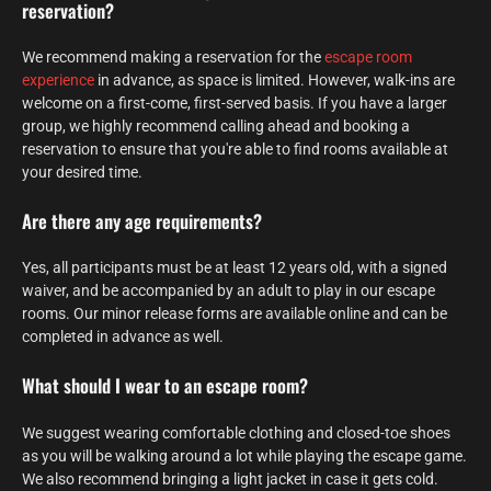
reservation?
We recommend making a reservation for the
escape room
experience
in advance, as space is limited. However, walk-ins are
welcome on a first-come, first-served basis. If you have a larger
group, we highly recommend calling ahead and booking a
reservation to ensure that you're able to find rooms available at
your desired time.
Are there any age requirements?
Yes, all participants must be at least 12 years old, with a signed
waiver, and be accompanied by an adult to play in our escape
rooms. Our minor release forms are available online and can be
completed in advance as well.
What should I wear to an escape room?
We suggest wearing comfortable clothing and closed-toe shoes
as you will be walking around a lot while playing the escape game.
We also recommend bringing a light jacket in case it gets cold.