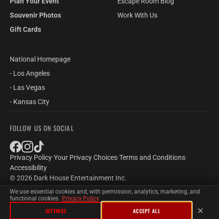
Plan Your Event
Escape Room Blog
Souvenir Photos
Work With Us
Gift Cards
National Homepage
- Los Angeles
- Las Vegas
- Kansas City
FOLLOW US ON SOCIAL
Privacy Policy
·
Your Privacy Choices
·
Terms and Conditions
·
Accessibility
© 2026 Dark House Entertainment Inc.
We use essential cookies and, with permission, analytics, marketing, and
functional cookies.
Privacy Policy
SETTINGS
ACCEPT ALL