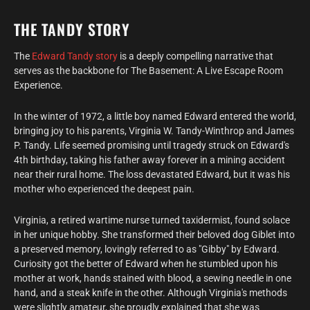
THE TANDY STORY
The
Edward Tandy story
is a deeply compelling narrative that
serves as the backbone for The Basement: A Live Escape Room
Experience.
In the winter of 1972, a little boy named Edward entered the world,
bringing joy to his parents, Virginia W. Tandy-Winthrop and James
P. Tandy. Life seemed promising until tragedy struck on Edward's
4th birthday, taking his father away forever in a mining accident
near their rural home. The loss devastated Edward, but it was his
mother who experienced the deepest pain.
Virginia, a retired wartime nurse turned taxidermist, found solace
in her unique hobby. She transformed their beloved dog Giblet into
a preserved memory, lovingly referred to as "Gibby" by Edward.
Curiosity got the better of Edward when he stumbled upon his
mother at work, hands stained with blood, a sewing needle in one
hand, and a steak knife in the other. Although Virginia's methods
were slightly amateur, she proudly explained that she was