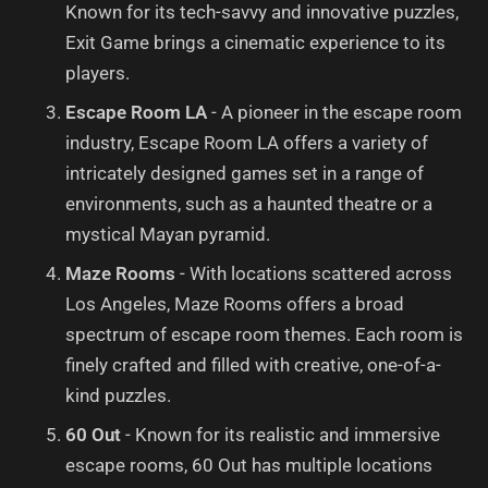
Known for its tech-savvy and innovative puzzles,
Exit Game brings a cinematic experience to its
players.
Escape Room LA
- A pioneer in the escape room
industry, Escape Room LA offers a variety of
intricately designed games set in a range of
environments, such as a haunted theatre or a
mystical Mayan pyramid.
Maze Rooms
- With locations scattered across
Los Angeles, Maze Rooms offers a broad
spectrum of escape room themes. Each room is
finely crafted and filled with creative, one-of-a-
kind puzzles.
60 Out
- Known for its realistic and immersive
escape rooms, 60 Out has multiple locations