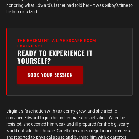
honoring what Edward's father had told her - it was Gibby's time to
be immortalized.
THE BASEMENT: A LIVE ESCAPE ROOM
EXPERIENCE
READY TO EXPERIENCE IT
YOURSELF?
BOOK YOUR SESSION
Virginia's fascination with taxidermy grew, and she tried to
convince Edward to join her in her macabre activities. When he
resisted, she deemed him weak and ill-prepared for the big, scary
world outside their house. Cruelty became a regular occurrence as
she resorted to physical abuse and burning him with cigarettes.