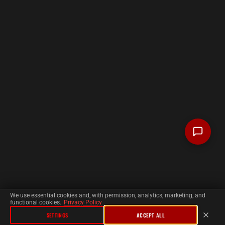
We use essential cookies and, with permission, analytics, marketing, and
functional cookies.
Privacy Policy
SETTINGS
ACCEPT ALL