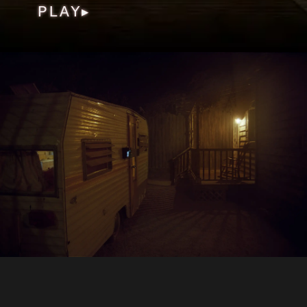
PLAY
▶