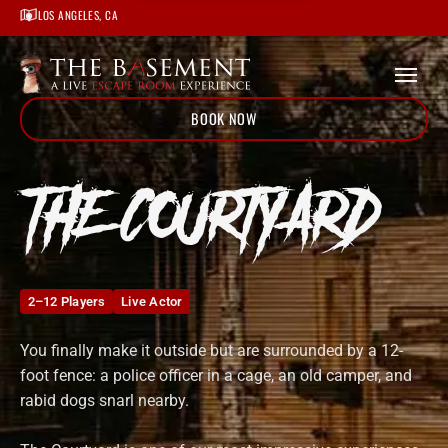
Home
LOS ANGELES, CA
/
Locations
/
Los Angeles
/
The Courtyard
BOOK NOW
THE COURTYARD
2–12 Players
Live Actor
You finally make it outside but are surrounded by a 12-
foot fence: a police officer in a cage, an old camper, and
rabid dogs snarl nearby.