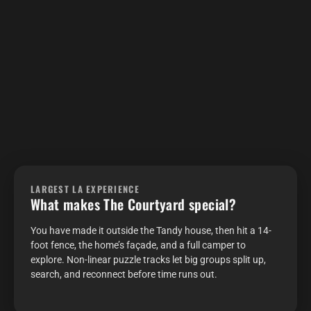
LARGEST LA EXPERIENCE
What makes The Courtyard special?
You have made it outside the Tandy house, then hit a 14-
foot fence, the home’s façade, and a full camper to
explore. Non-linear puzzle tracks let big groups split up,
search, and reconnect before time runs out.