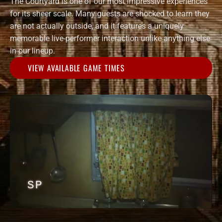
The Courtyard is one of our most impressive experiences
for its sheer scale. Many guests are shocked to learn they
are not actually outside, and it features a uniquely
memorable live-performer interaction unlike anything else
in our lineup.
VIEW AVAILABLE GAME TIMES
SP