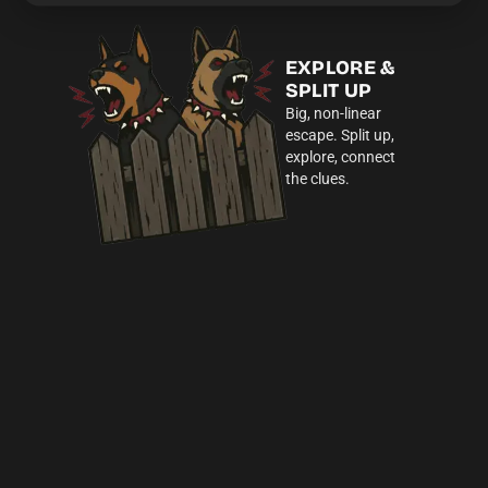
EXPLORE &
SPLIT UP
Big, non-linear
escape. Split up,
explore, connect
the clues.