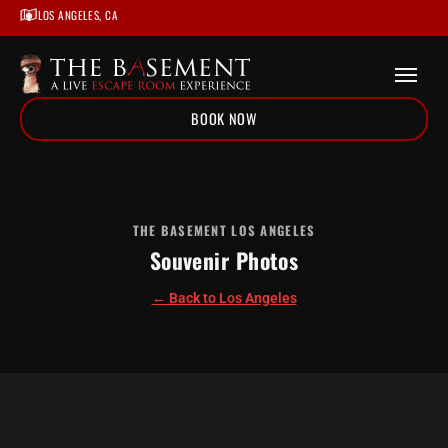
LOS ANGELES, CA
BOOK NOW
Home
/
Locations
/
Los Angeles
THE BASEMENT LOS ANGELES
Souvenir Photos
/
Souvenir Photos
← Back to Los Angeles