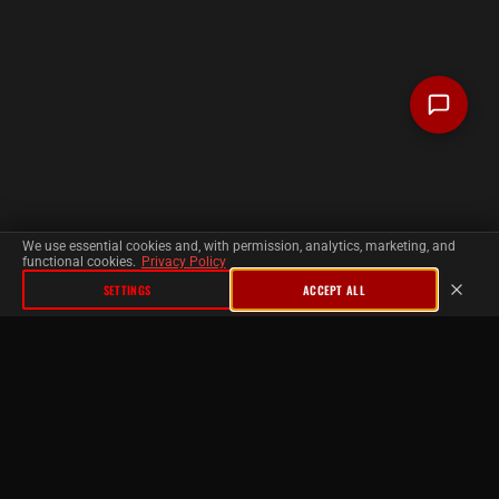
We use essential cookies and, with permission, analytics, marketing, and
functional cookies.
Privacy Policy
SETTINGS
ACCEPT ALL