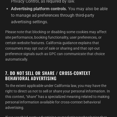
Privacy Control, as required by law.
Advertising platform controls.
You may also be able
to manage ad preferences through third-party
advertising settings.
Please note that blocking or disabling some cookies may affect
site performance, booking functionality, user preferences, or
certain website features. California guidance explains that
consumers may opt out of sale or sharing and that opt-out
preference signals such as GPC can communicate that choice
automatically.
7. DO NOT SELL OR SHARE / CROSS-CONTEXT
BEHAVIORAL ADVERTISING
To the extent applicable under California law, you may have the
right to direct us not to sell or share your personal information. In
this context, “share” has a specialized meaning related to making
personal information available for cross-context behavioral
advertising.