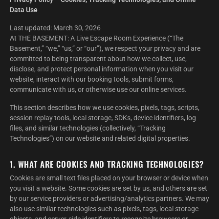
Data Use
Last updated: March 30, 2026
At THE BASEMENT: A Live Escape Room Experience (“The
Basement,” “we,” “us,” or “our”), we respect your privacy and are
committed to being transparent about how we collect, use,
disclose, and protect personal information when you visit our
website, interact with our booking tools, submit forms,
communicate with us, or otherwise use our online services.
This section describes how we use cookies, pixels, tags, scripts,
session replay tools, local storage, SDKs, device identifiers, log
files, and similar technologies (collectively, “Tracking
Technologies”) on our website and related digital properties.
1. WHAT ARE COOKIES AND TRACKING TECHNOLOGIES?
Cookies are small text files placed on your browser or device when
you visit a website. Some cookies are set by us, and others are set
by our service providers or advertising/analytics partners. We may
also use similar technologies such as pixels, tags, local storage