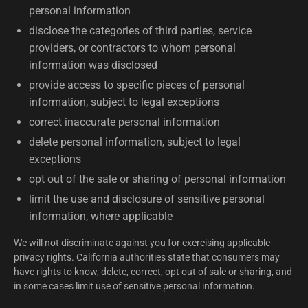
personal information
disclose the categories of third parties, service
providers, or contractors to whom personal
information was disclosed
provide access to specific pieces of personal
information, subject to legal exceptions
correct inaccurate personal information
delete personal information, subject to legal
exceptions
opt out of the sale or sharing of personal information
limit the use and disclosure of sensitive personal
information, where applicable
We will not discriminate against you for exercising applicable
privacy rights. California authorities state that consumers may
have rights to know, delete, correct, opt out of sale or sharing, and
in some cases limit use of sensitive personal information.