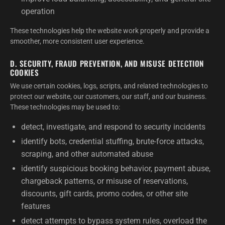
operation
These technologies help the website work properly and provide a
smoother, more consistent user experience.
D. SECURITY, FRAUD PREVENTION, AND MISUSE DETECTION
COOKIES
We use certain cookies, logs, scripts, and related technologies to
protect our website, our customers, our staff, and our business.
These technologies may be used to:
detect, investigate, and respond to security incidents
identify bots, credential stuffing, brute-force attacks,
scraping, and other automated abuse
identify suspicious booking behavior, payment abuse,
chargeback patterns, or misuse of reservations,
discounts, gift cards, promo codes, or other site
features
detect attempts to bypass system rules, overload the