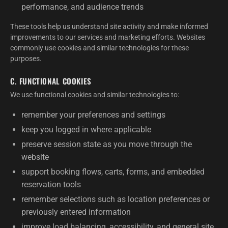
performance, and audience trends
These tools help us understand site activity and make informed
improvements to our services and marketing efforts. Websites
commonly use cookies and similar technologies for these
purposes.
C. FUNCTIONAL COOKIES
We use functional cookies and similar technologies to:
remember your preferences and settings
keep you logged in where applicable
preserve session state as you move through the
website
support booking flows, carts, forms, and embedded
reservation tools
remember selections such as location preferences or
previously entered information
improve load balancing, accessibility, and general site