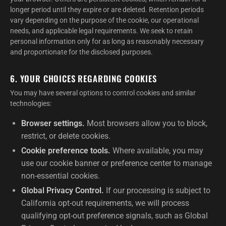
longer period until they expire or are deleted. Retention periods
vary depending on the purpose of the cookie, our operational
needs, and applicable legal requirements. We seek to retain
personal information only for as long as reasonably necessary
and proportionate for the disclosed purposes.
6. YOUR CHOICES REGARDING COOKIES
You may have several options to control cookies and similar
technologies:
Browser settings.
Most browsers allow you to block,
restrict, or delete cookies.
Cookie preference tools.
Where available, you may
use our cookie banner or preference center to manage
non-essential cookies.
Global Privacy Control.
If our processing is subject to
California opt-out requirements, we will process
qualifying opt-out preference signals, such as Global