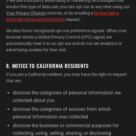
If we use third-party advertising or marketing technologies that
involve this type of data use, you can opt out at any time using our
Your Privacy Choices
controls, or by emailing a
Do Not Sell or
Share My Personal Information
request.
We also honor recognized opt-out preference signals. When your
browser sends a Global Privacy Control (GPC) signal, we
automatically treat it as an opt-out and do not set analytics or
advertising cookies for that visit.
8. NOTICE TO CALIFORNIA RESIDENTS
If you are a California resident, you may have the right to request
that we:
disclose the categories of personal information we
collected about you
disclose the categories of sources from which
personal information was collected
disclose the business or commercial purposes for
collecting, using, selling, sharing, or disclosing