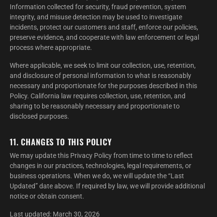
Information collected for security, fraud prevention, system
integrity, and misuse detection may be used to investigate
incidents, protect our customers and staff, enforce our policies,
preserve evidence, and cooperate with law enforcement or legal
process where appropriate.
Where applicable, we seek to limit our collection, use, retention,
and disclosure of personal information to what is reasonably
necessary and proportionate for the purposes described in this
Policy. California law requires collection, use, retention, and
sharing to be reasonably necessary and proportionate to
disclosed purposes.
11. CHANGES TO THIS POLICY
We may update this Privacy Policy from time to time to reflect
changes in our practices, technologies, legal requirements, or
business operations. When we do, we will update the “Last
Updated” date above. If required by law, we will provide additional
notice or obtain consent.
Last updated: March 30, 2026