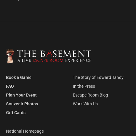
Book a Game
The Story of Edward Tandy
FAQ
In the Press
Plan Your Event
Escape Room Blog
Souvenir Photos
Work With Us
Gift Cards
National Homepage