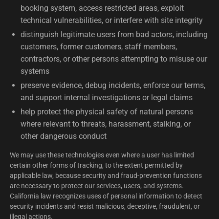
booking system, access restricted areas, exploit
technical vulnerabilities, or interfere with site integrity
distinguish legitimate users from bad actors, including
customers, former customers, staff members,
contractors, or other persons attempting to misuse our
systems
preserve evidence, debug incidents, enforce our terms,
and support internal investigations or legal claims
help protect the physical safety of natural persons
where relevant to threats, harassment, stalking, or
other dangerous conduct
We may use these technologies even where a user has limited
certain other forms of tracking, to the extent permitted by
applicable law, because security and fraud-prevention functions
are necessary to protect our services, users, and systems.
California law recognizes uses of personal information to detect
security incidents and resist malicious, deceptive, fraudulent, or
illegal actions.