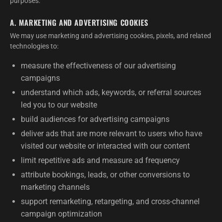
purposes:
A. MARKETING AND ADVERTISING COOKIES
We may use marketing and advertising cookies, pixels, and related
technologies to:
measure the effectiveness of our advertising
campaigns
understand which ads, keywords, or referral sources
led you to our website
build audiences for advertising campaigns
deliver ads that are more relevant to users who have
visited our website or interacted with our content
limit repetitive ads and measure ad frequency
attribute bookings, leads, or other conversions to
marketing channels
support remarketing, retargeting, and cross-channel
campaign optimization