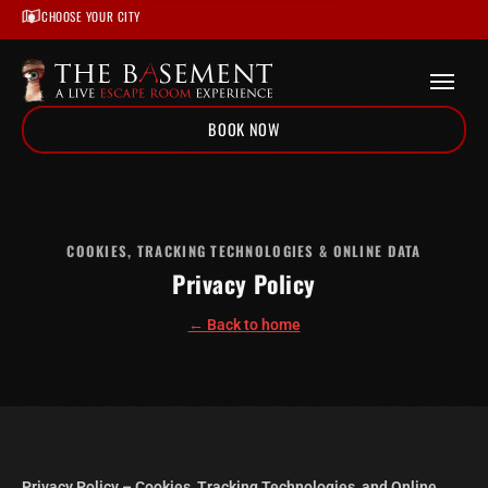
CHOOSE YOUR CITY
BOOK NOW
Home
/
Privacy Policy
COOKIES, TRACKING TECHNOLOGIES & ONLINE DATA
Privacy Policy
← Back to home
Privacy Policy – Cookies, Tracking Technologies, and Online