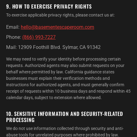
9. HOW TO EXERCISE PRIVACY RIGHTS
To exercise applicable privacy rights, please contact us at:
Email:
hello@basementescaperoom.com
Phone:
(866) 993-7227
Mail: 12909 Foothill Blvd. Sylmar, CA 91342
We may need to verify your identity before processing certain
requests. Authorized agents may also submit requests on your
behalf where permitted by law. California guidance states
businesses must explain their verification methods and
instructions for authorized agents, and must generally confirm
receipt of requests within 10 business days and respond within 45
calendar days, subject to extension where allowed.
10. SENSITIVE INFORMATION AND SECURITY-RELATED
PROCESSING
We do not use information collected through security and anti-
abuse tools for unrelated purposes where prohibited by law.