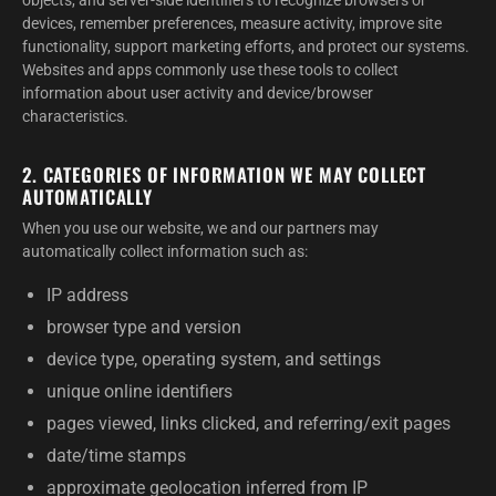
objects, and server-side identifiers to recognize browsers or
devices, remember preferences, measure activity, improve site
functionality, support marketing efforts, and protect our systems.
Websites and apps commonly use these tools to collect
information about user activity and device/browser
characteristics.
2. CATEGORIES OF INFORMATION WE MAY COLLECT
AUTOMATICALLY
When you use our website, we and our partners may
automatically collect information such as:
IP address
browser type and version
device type, operating system, and settings
unique online identifiers
pages viewed, links clicked, and referring/exit pages
date/time stamps
approximate geolocation inferred from IP