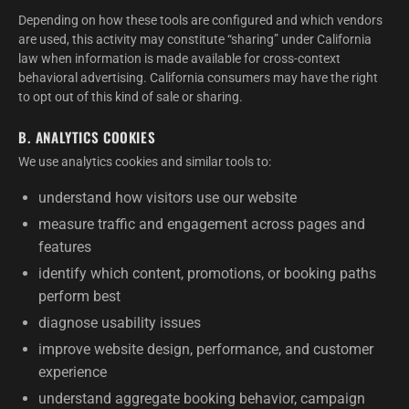
Depending on how these tools are configured and which vendors
are used, this activity may constitute “sharing” under California
law when information is made available for cross-context
behavioral advertising. California consumers may have the right
to opt out of this kind of sale or sharing.
B. ANALYTICS COOKIES
We use analytics cookies and similar tools to:
understand how visitors use our website
measure traffic and engagement across pages and
features
identify which content, promotions, or booking paths
perform best
diagnose usability issues
improve website design, performance, and customer
experience
understand aggregate booking behavior, campaign