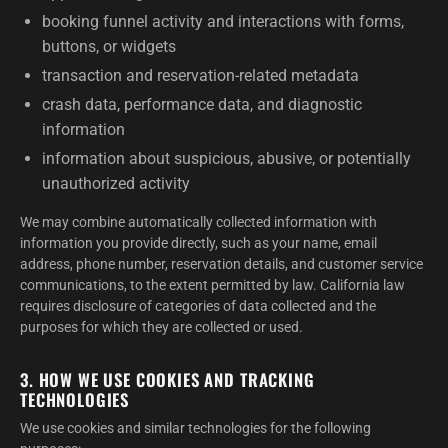
booking funnel activity and interactions with forms,
buttons, or widgets
transaction and reservation-related metadata
crash data, performance data, and diagnostic
information
information about suspicious, abusive, or potentially
unauthorized activity
We may combine automatically collected information with
information you provide directly, such as your name, email
address, phone number, reservation details, and customer service
communications, to the extent permitted by law. California law
requires disclosure of categories of data collected and the
purposes for which they are collected or used.
3. HOW WE USE COOKIES AND TRACKING
TECHNOLOGIES
We use cookies and similar technologies for the following