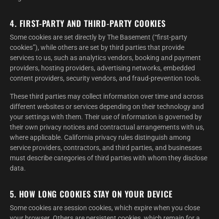
4. FIRST-PARTY AND THIRD-PARTY COOKIES
Some cookies are set directly by The Basement (“first-party
cookies”), while others are set by third parties that provide
services to us, such as analytics vendors, booking and payment
providers, hosting providers, advertising networks, embedded
content providers, security vendors, and fraud-prevention tools.
These third parties may collect information over time and across
different websites or services depending on their technology and
your settings with them. Their use of information is governed by
their own privacy notices and contractual arrangements with us,
where applicable. California privacy rules distinguish among
service providers, contractors, and third parties, and businesses
must describe categories of third parties with whom they disclose
data.
5. HOW LONG COOKIES STAY ON YOUR DEVICE
Some cookies are session cookies, which expire when you close
your browser. Others are persistent cookies, which remain for a