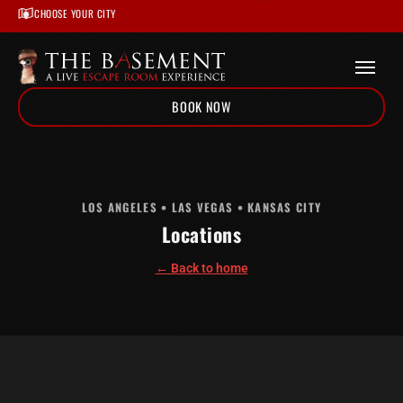
CHOOSE YOUR CITY
BOOK NOW
Home
/
Locations
LOS ANGELES • LAS VEGAS • KANSAS CITY
Locations
← Back to home