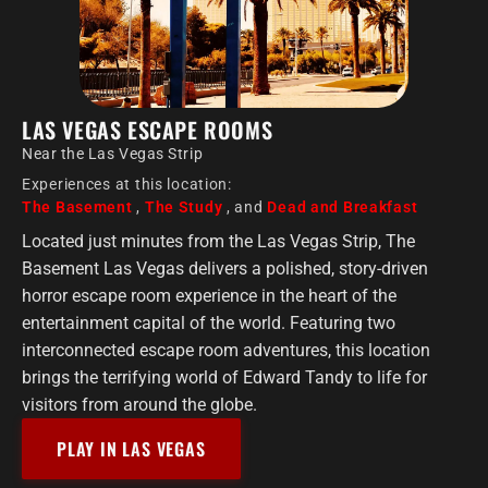
LAS VEGAS ESCAPE ROOMS
Near the Las Vegas Strip
Experiences at this location:
The Basement
,
The Study
, and
Dead and Breakfast
Located just minutes from the Las Vegas Strip, The
Basement Las Vegas delivers a polished, story-driven
horror escape room experience in the heart of the
entertainment capital of the world. Featuring two
interconnected escape room adventures, this location
brings the terrifying world of Edward Tandy to life for
visitors from around the globe.
PLAY IN LAS VEGAS