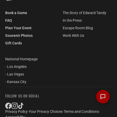
Book a Game
The Story of Edward Tandy
FAQ
In the Press
Plan Your Event
Escape Room Blog
Souvenir Photos
Work With Us
Gift Cards
National Homepage
- Los Angeles
- Las Vegas
- Kansas City
FOLLOW US ON SOCIAL
Privacy Policy
·
Your Privacy Choices
·
Terms and Conditions
·