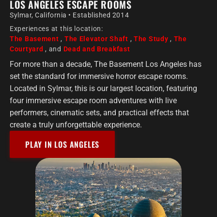
LOS ANGELES ESCAPE ROOMS
Sylmar, California • Established 2014
Experiences at this location:
The Basement
,
The Elevator Shaft
,
The Study
,
The
Courtyard
, and
Dead and Breakfast
For more than a decade, The Basement Los Angeles has
set the standard for immersive horror escape rooms.
Located in Sylmar, this is our largest location, featuring
four immersive escape room adventures with live
performers, cinematic sets, and practical effects that
create a truly unforgettable experience.
PLAY IN LOS ANGELES