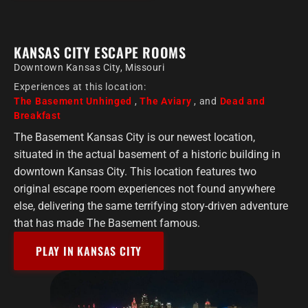
KANSAS CITY ESCAPE ROOMS
Downtown Kansas City, Missouri
Experiences at this location:
The Basement Unhinged
,
The Aviary
, and
Dead and
Breakfast
The Basement Kansas City is our newest location,
situated in the actual basement of a historic building in
downtown Kansas City. This location features two
original escape room experiences not found anywhere
else, delivering the same terrifying story-driven adventure
that has made The Basement famous.
PLAY IN KANSAS CITY