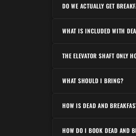
DO WE ACTUALLY GET BREAKF
WHAT IS INCLUDED WITH DE
THE ELEVATOR SHAFT ONLY 
WHAT SHOULD I BRING?
HOW IS DEAD AND BREAKFAS
HOW DO I BOOK DEAD AND B