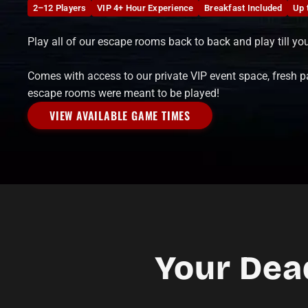
2–12 Players
VIP 4+ Hour Experience
Breakfast Included
Up 
Play all of our escape rooms back to back and play till yo
Comes with access to our private VIP event space, fresh p
escape rooms were meant to be played!
VIEW AVAILABLE GAME TIMES
Your Dea