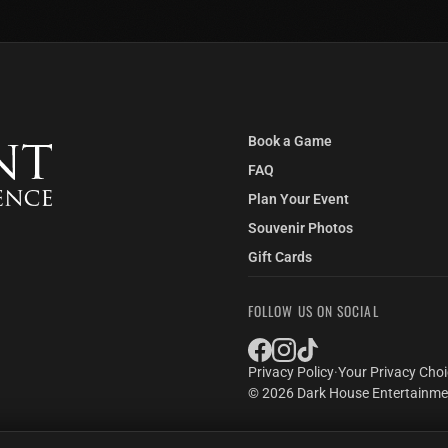
THE ELEVATOR SHAFT
LOS ANGELES EXCLUSIVE
You're trapped at the bottom of an old
elevator shaft with the elevator
descending above you. Water starts to
fill the room from a drain in the floor.
Book a Game
LEARN MORE
2–6 Players
FAQ
Plan Your Event
Souvenir Photos
Gift Cards
FOLLOW US ON SOCIAL
Privacy Policy
·
Your Privacy Cho
© 2026 Dark House Entertainmen