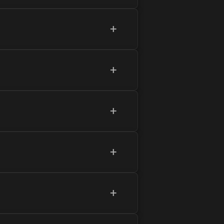
+
+
+
+
+