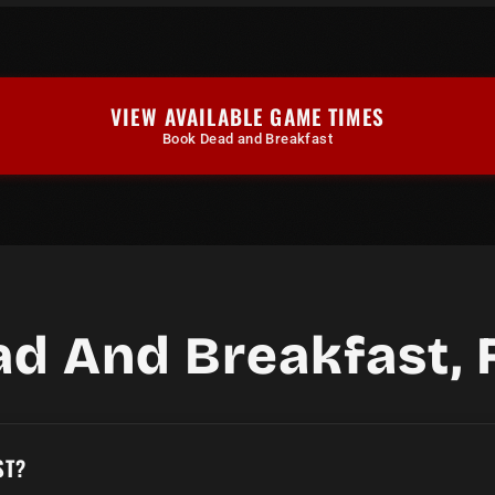
VIEW AVAILABLE GAME TIMES
Book Dead and Breakfast
ad And Breakfast, 
ST?