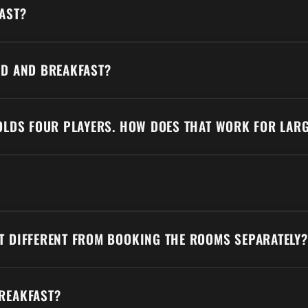
AST?
AD AND BREAKFAST?
HOLDS FOUR PLAYERS. HOW DOES THAT WORK FOR LAR
T DIFFERENT FROM BOOKING THE ROOMS SEPARATELY?
REAKFAST?