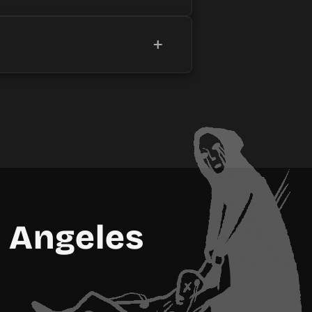
+
 Angeles