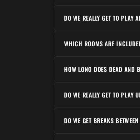
DO WE REALLY GET TO PLAY 
WHICH ROOMS ARE INCLUDE
HOW LONG DOES DEAD AND B
DO WE REALLY GET TO PLAY U
DO WE GET BREAKS BETWEEN