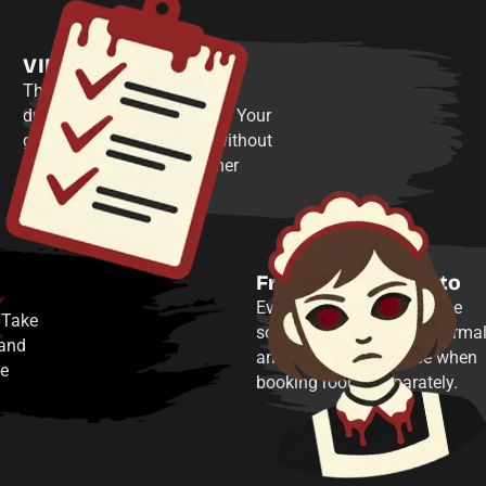
VIP experience
The whole building is yours
during Dead and Breakfast. Your
group gets a private visit without
sharing the space with other
public game times.
Free souvenir photo
Every player receives a free
 Take
souvenir group photo—normal
 and
an additional purchase when
he
booking rooms separately.