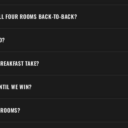
ALL FOUR ROOMS BACK-TO-BACK?
D?
REAKFAST TAKE?
NTIL WE WIN?
 ROOMS?