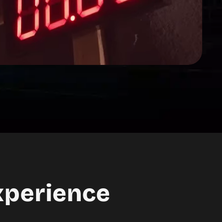
xperience