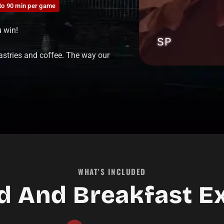
to 90 min per game
u win!
00:00:21
SP
astries and coffee. The way our
PLAY
▶
WHAT'S INCLUDED
d And Breakfast E