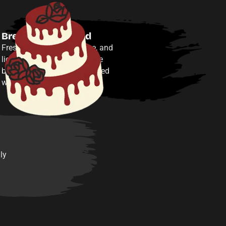
Breakfast included
Fresh pastries, fruit, coffee, and
light bites in our event space
between adventures—included
with your reservation.
ly