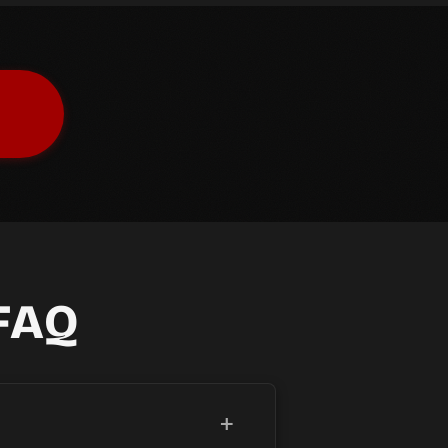
FAQ
+