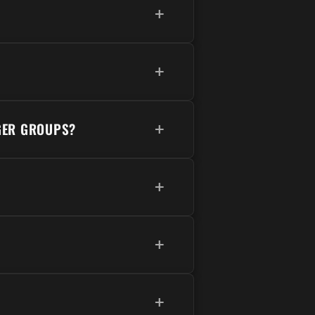
+
+
GER GROUPS?
+
+
+
+