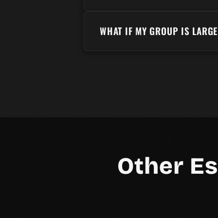
WHAT IF MY GROUP IS LARG
Other E