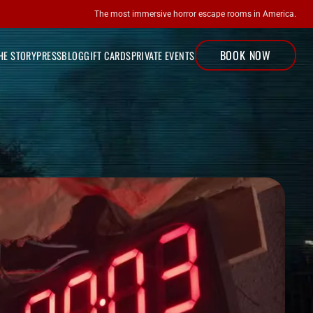
The most immersive horror escape rooms in America.
BOOK NOW
LOCATIONS
HE STORY
PRESS
BLOG
GIFT CARDS
PRIVATE EVENTS