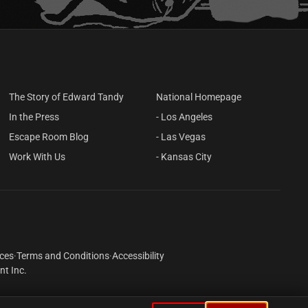
THE STUDY
You're trapped in a serial killer's study.
There's an upright coffin sitting
against the wall. An old rotary phone
sitting on the desk rings loudly.
LEARN MORE
2–10 Players
Live Actor
The Story of Edward Tandy
National Homepage
In the Press
- Los Angeles
Escape Room Blog
- Las Vegas
Work With Us
- Kansas City
ices
·
Terms and Conditions
·
Accessibility
t Inc.