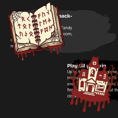
Play all four rooms back-
to-back
Experience the full Edward Tandy
storyline in one visit—every room,
one after another, without
rebooking separate times.
Play till you win
Up to 90 minutes per game
instead of the standard 45.
your time to solve, explore,
finish each room without t
clock cutting you off.