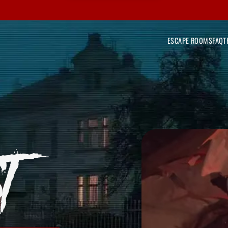
ESCAPE ROOMS
FAQ
T
T