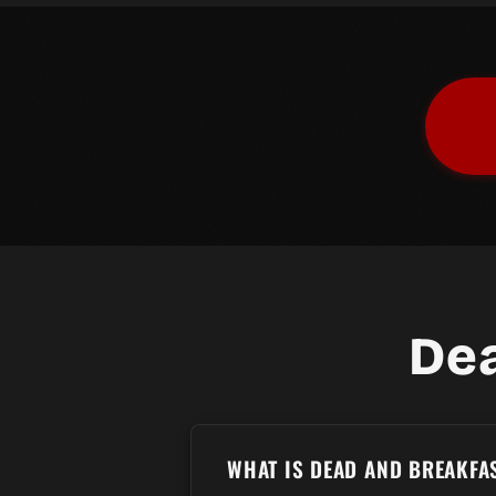
De
WHAT IS DEAD AND BREAKFA