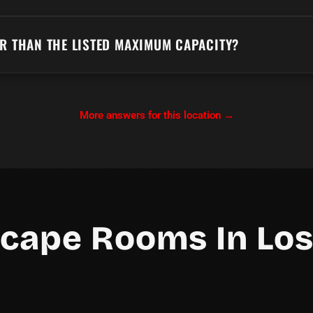
ER THAN THE LISTED MAXIMUM CAPACITY?
More answers for this location →
scape Rooms In Los