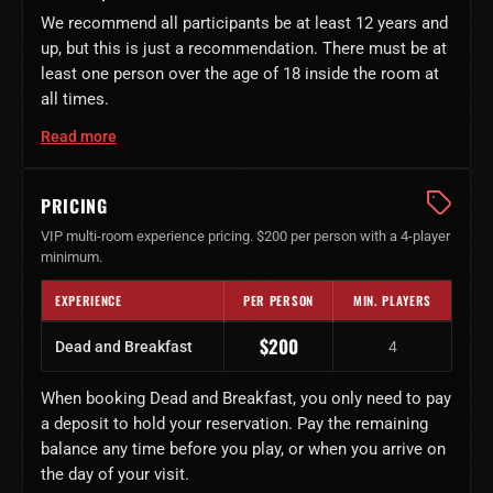
We recommend all participants be at least 12 years and
up, but this is just a recommendation. There must be at
least one person over the age of 18 inside the room at
all times.
Read more
PRICING
VIP multi-room experience pricing. $200 per person with a 4-player
minimum.
EXPERIENCE
PER PERSON
MIN. PLAYERS
Dead and Breakfast ticket price
$200
Dead and Breakfast
4
When booking Dead and Breakfast, you only need to pay
a deposit to hold your reservation. Pay the remaining
balance any time before you play, or when you arrive on
the day of your visit.