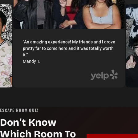
“
An amazing experience! My friends and I drove
pretty far to come here and it was totally worth
it.
”
Mandy T.
ESCAPE ROOM QUIZ
Don’t Know
Which Room To