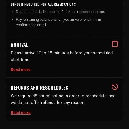
DEPOSIT REQUIRED FOR ALL RESERVATIONS
Deposit equal to the cost of 2 tickets + processing fee.
Pay remaining balance when you arrive or with link in
confirmation email.
ARRIVAL
Please arrive 10 to 15 minutes before your scheduled
start time.
Read more
REFUNDS AND RESCHEDULES
We require 48 hours' notice in order to reschedule, and
we do not offer refunds for any reason.
Read more