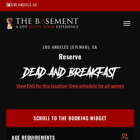
LOS ANGELES, CA
/
Los Angeles
/
Dead and Breakfast – Los Angeles
/
Book
LOS ANGELES (SYLMAR), CA
Reserve
DEAD AND BREAKFAST
View FAQ for this location
·
View schedule for all games
SCROLL TO THE BOOKING WIDGET
AGE REQUIREMENTS