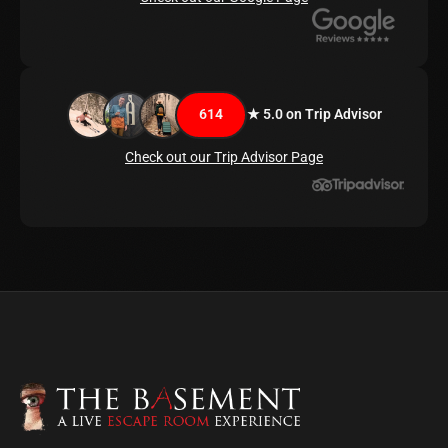
614
★ 5.0 on Trip Advisor
Check out our Trip Advisor Page