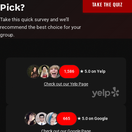
TAKE THE QUIZ
Pick?
Take this quick survey and we’ll
recommend the best choice for your
group.
1,586
★ 5.0 on Yelp
Check out our Yelp Page
665
★ 5.0 on Google
Check out our Google Page