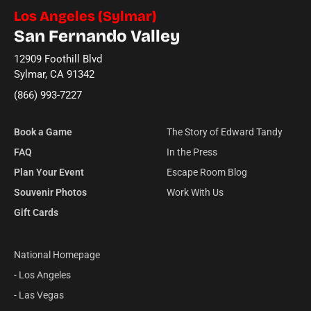
Los Angeles (Sylmar)
San Fernando Valley
12909 Foothill Blvd
Sylmar, CA 91342
(866) 993-7227
Book a Game
The Story of Edward Tandy
FAQ
In the Press
Plan Your Event
Escape Room Blog
Souvenir Photos
Work With Us
Gift Cards
National Homepage
- Los Angeles
- Las Vegas