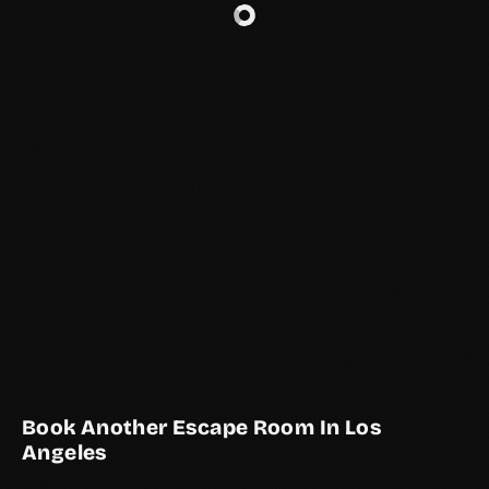
Book Another Escape Room In Los
Angeles