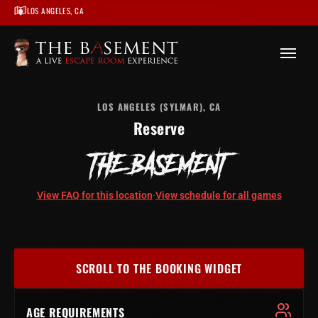
LOS ANGELES, CA
/
Los Angeles
/
The Basement – Los Angeles
/
Book
LOS ANGELES (SYLMAR), CA
Reserve
THE BASEMENT
View FAQ for this location
·
View schedule for all games
SCROLL TO THE BOOKING WIDGET
AGE REQUIREMENTS