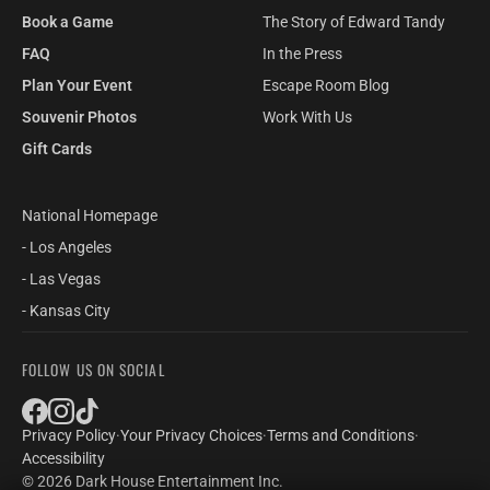
Book a Game
The Story of Edward Tandy
FAQ
In the Press
Plan Your Event
Escape Room Blog
Souvenir Photos
Work With Us
Gift Cards
National Homepage
- Los Angeles
- Las Vegas
- Kansas City
FOLLOW US ON SOCIAL
Privacy Policy
·
Your Privacy Choices
·
Terms and Conditions
·
Accessibility
© 2026 Dark House Entertainment Inc.