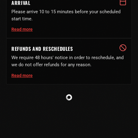
ARRIVAL
Please arrive 10 to 15 minutes before your scheduled
start time.
Read more
REFUNDS AND RESCHEDULES
We require 48 hours' notice in order to reschedule, and
we do not offer refunds for any reason.
Read more