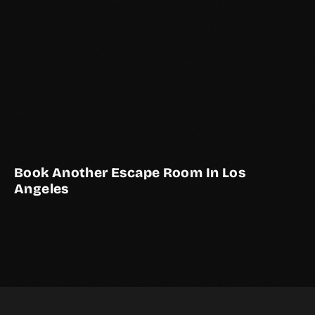
Book Another Escape Room In Los
Angeles
THE ELEVATOR SHAFT
THE STUDY
THE COURTYARD
LOS ANGELES EXCLUSIVE
2–10 Players
Live Actor
2–6 Players
LOS ANGELES EXCLUSIVE