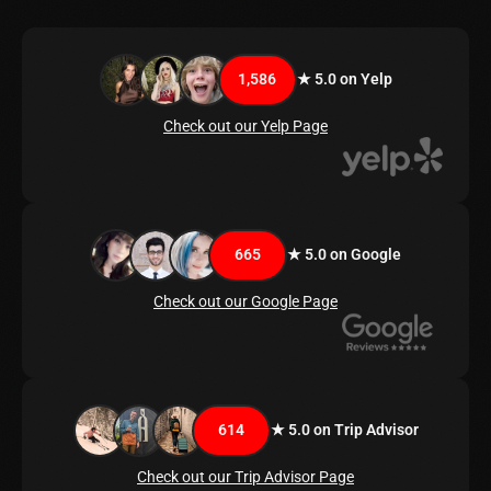
1,586
★ 5.0 on Yelp
Check out our Yelp Page
665
★ 5.0 on Google
Check out our Google Page
614
★ 5.0 on Trip Advisor
Check out our Trip Advisor Page