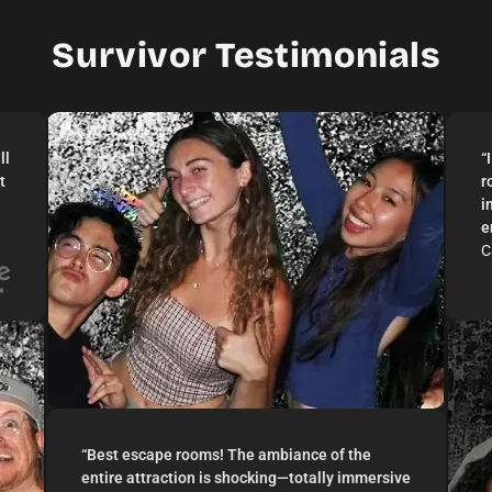
2–12 Players
Live Actor
Survivor Testimonials
ll
“
t
r
i
e
C
“
Best escape rooms! The ambiance of the
entire attraction is shocking—totally immersive