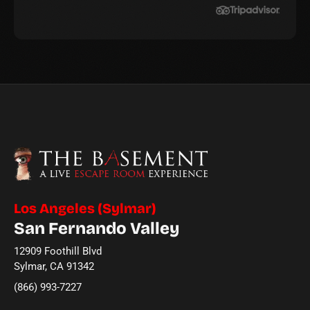
Los Angeles (Sylmar)
San Fernando Valley
12909 Foothill Blvd
Sylmar, CA 91342
(866) 993-7227