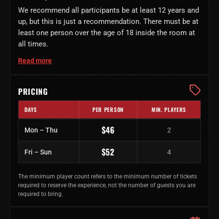
We recommend all participants be at least 12 years and
up, but this is just a recommendation. There must be at
least one person over the age of 18 inside the room at
all times.
Read more
PRICING
DAYS
PER PERSON
MIN. PLAYERS
Regular ticket prices by day of week
$46
Mon – Thu
2
$52
Fri – Sun
4
The minimum player count refers to the minimum number of tickets
required to reserve the experience, not the number of guests you are
required to bring.