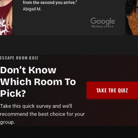
from the second you arrive.
”
Abigail M.
ESCAPE ROOM QUIZ
Don’t Know
Which Room To
TAKE THE QUIZ
Pick?
Take this quick survey and we’ll
recommend the best choice for your
group.