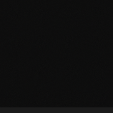
SHAFT
THE STUDY
2–10 Players
Live Actor
E