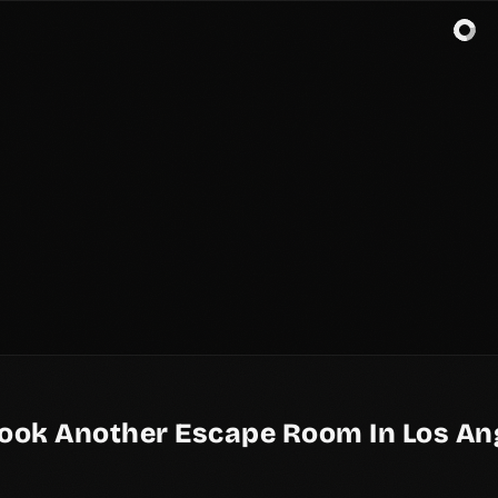
ook Another Escape Room In Los An