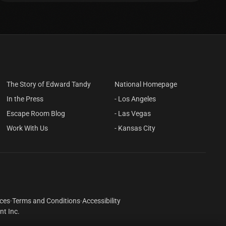
The Story of Edward Tandy
National Homepage
In the Press
- Los Angeles
Escape Room Blog
- Las Vegas
Work With Us
- Kansas City
ices
·
Terms and Conditions
·
Accessibility
t Inc.