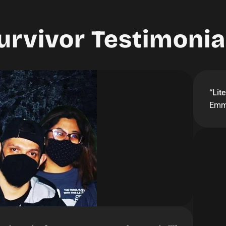
urvivor Testimonia
“
Lit
Emm