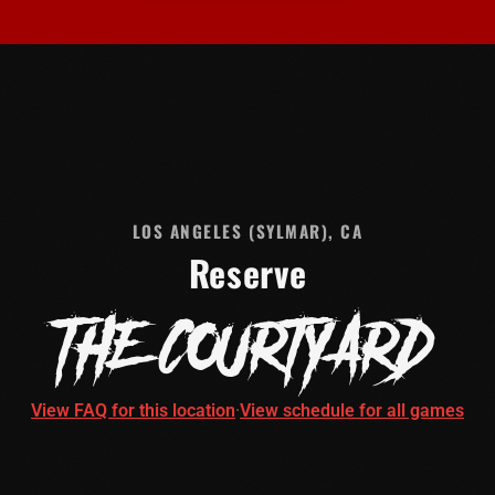
LOS ANGELES (SYLMAR), CA
Reserve
THE COURTYARD
View FAQ for this location
·
View schedule for all games