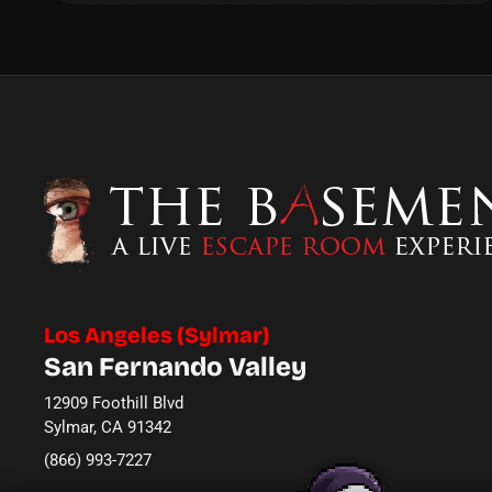
Los Angeles (Sylmar)
San Fernando Valley
12909 Foothill Blvd
Sylmar, CA 91342
(866) 993-7227