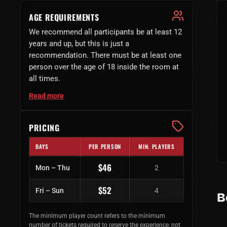
AGE REQUIREMENTS
We recommend all participants be at least 12
years and up, but this is just a
recommendation. There must be at least one
person over the age of 18 inside the room at
all times.
Read more
PRICING
DAYS
PER PERSON
MIN. PLAYERS
Regular ticket prices by day of week
$46
Mon – Thu
2
$52
Fri – Sun
4
B
The minimum player count refers to the minimum
number of tickets required to reserve the experience, not