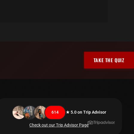
TAKE THE QUIZ
614
★ 5.0 on Trip Advisor
Check out our Trip Advisor Page