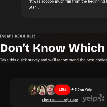
“
It was sooooo much fun from the beginning t
Star F.
ESCAPE ROOM QUIZ
Don’t Know Which
Take this quick survey and we’ll recommend the best choice
1,586
★ 5.0 on Yelp
Check out our Yelp Page