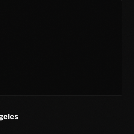
geles