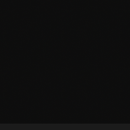
THE BASEMENT
THE ELEVATOR 
2–10 Players
Live Actor
LOS ANGELES EXCLUSIV
2–6 Players