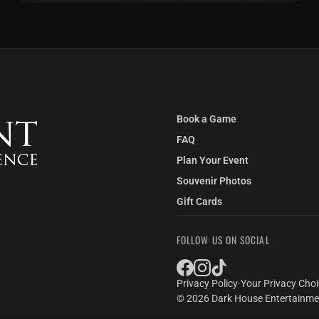
Book a Game
FAQ
Plan Your Event
Souvenir Photos
Gift Cards
FOLLOW US ON SOCIAL
Privacy Policy
·
Your Privacy Cho
© 2026 Dark House Entertainmen