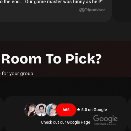
o the end... Our game master was funny as hell!
”
 Room To Pick?
 for your group.
665
★ 5.0 on Google
Check out our Google Page