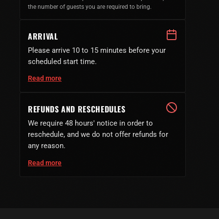
the number of guests you are required to bring.
ARRIVAL
Please arrive 10 to 15 minutes before your
scheduled start time.
Read more
REFUNDS AND RESCHEDULES
We require 48 hours' notice in order to
reschedule, and we do not offer refunds for
any reason.
Read more