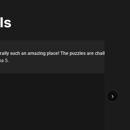
ls
erally such an amazing place! The puzzles are challenging but a
a S.
›