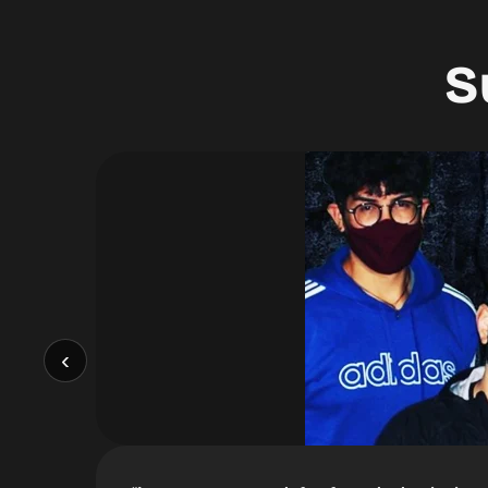
S
 around!
”
‹