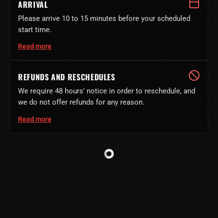
ARRIVAL
Please arrive 10 to 15 minutes before your scheduled
start time.
Read more
REFUNDS AND RESCHEDULES
We require 48 hours' notice in order to reschedule, and
we do not offer refunds for any reason.
Read more