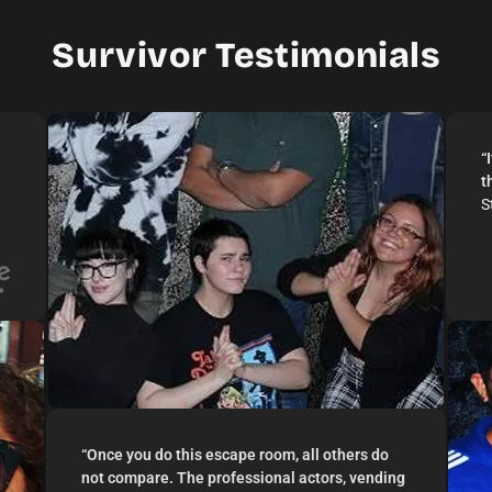
2–12 Players
Live Actor
Survivor Testimonials
“
t
S
“
Once you do this escape room, all others do
not compare. The professional actors, vending