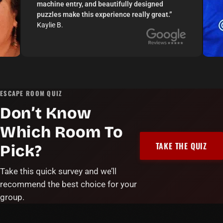
machine entry, and beautifully designed
puzzles make this experience really great.
”
Kaylie B.
ESCAPE ROOM QUIZ
Don’t Know
Which Room To
TAKE THE QUIZ
Pick?
Take this quick survey and we’ll
recommend the best choice for your
group.