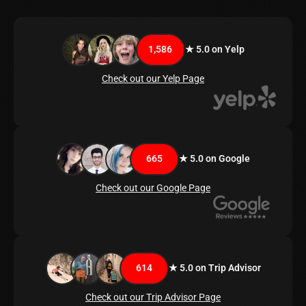
1,586
★ 5.0 on Yelp
Check out our Yelp Page
665
★ 5.0 on Google
Check out our Google Page
614
★ 5.0 on Trip Advisor
Check out our Trip Advisor Page