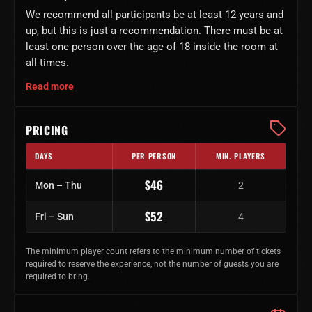
We recommend all participants be at least 12 years and
up, but this is just a recommendation. There must be at
least one person over the age of 18 inside the room at
all times.
Read more
PRICING
DAYS
PER PERSON
MIN. PLAYERS
Regular ticket prices by day of week
$46
Mon – Thu
2
$52
Fri – Sun
4
The minimum player count refers to the minimum number of tickets
required to reserve the experience, not the number of guests you are
required to bring.