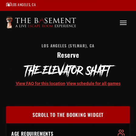
LOS ANGELES, CA
/
Los Angeles
/
The Elevator Shaft – Los Angeles
/
Book
LOS ANGELES (SYLMAR), CA
Reserve
THE ELEVATOR SHAFT
View FAQ for this location
·
View schedule for all games
SCROLL TO THE BOOKING WIDGET
AGE REQUIREMENTS