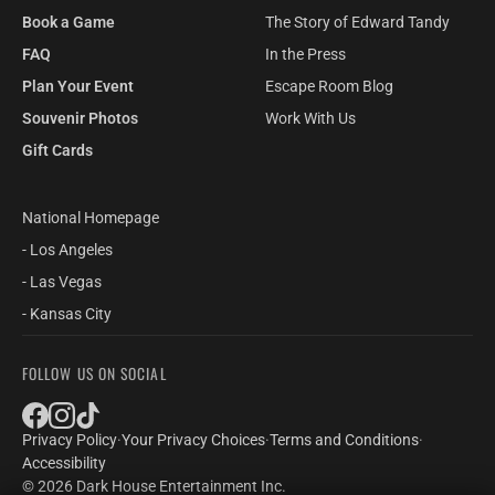
Book a Game
The Story of Edward Tandy
FAQ
In the Press
Plan Your Event
Escape Room Blog
Souvenir Photos
Work With Us
Gift Cards
National Homepage
- Los Angeles
- Las Vegas
- Kansas City
FOLLOW US ON SOCIAL
Privacy Policy
·
Your Privacy Choices
·
Terms and Conditions
·
Accessibility
© 2026 Dark House Entertainment Inc.