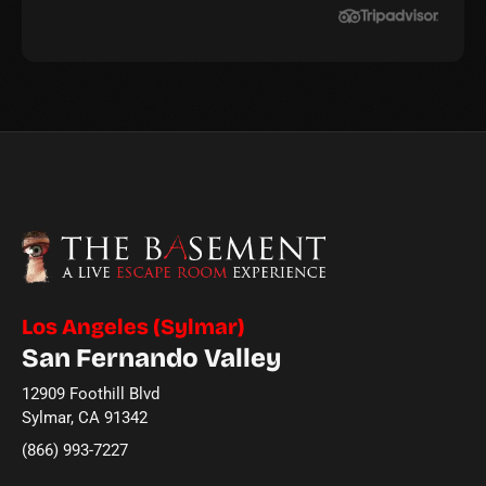
Los Angeles (Sylmar)
San Fernando Valley
12909 Foothill Blvd
Sylmar, CA 91342
(866) 993-7227