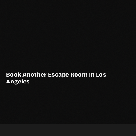
Book Another Escape Room In Los
Angeles
THE BASEMENT
THE STUDY
2–10 Players
Live Actor
THE COURTYARD
2–10 Players
Live Actor
LOS ANGELES EXCLUSIVE