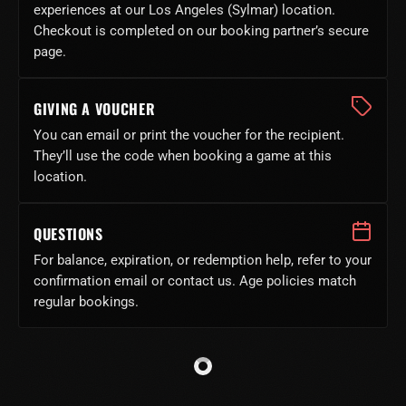
experiences at our Los Angeles (Sylmar) location.
Checkout is completed on our booking partner’s secure
page.
GIVING A VOUCHER
You can email or print the voucher for the recipient.
They’ll use the code when booking a game at this
location.
QUESTIONS
For balance, expiration, or redemption help, refer to your
confirmation email or contact us. Age policies match
regular bookings.