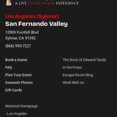
Los Angeles (Sylmar)
San Fernando Valley
12909 Foothill Blvd
Sylmar, CA 91342
(866) 993-7227
Book a Game
The Story of Edward Tandy
FAQ
In the Press
Plan Your Event
Escape Room Blog
Souvenir Photos
Work With Us
Gift Cards
National Homepage
- Los Angeles