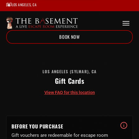
LOS ANGELES, CA
BOOK NOW
Home
/
Locations
/
Los Angeles
LOS ANGELES (SYLMAR), CA
Gift Cards
/
Gift Cards
/
Los Angeles
View FAQ for this location
BEFORE YOU PURCHASE
Gift vouchers are redeemable for escape room