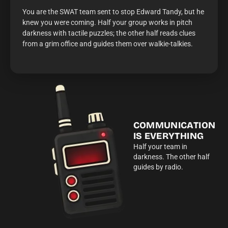
You are the SWAT team sent to stop Edward Tandy, but he
knew you were coming. Half your group works in pitch
darkness with tactile puzzles; the other half reads clues
from a grim office and guides them over walkie-talkies.
COMMUNICATION
IS EVERYTHING
Half your team in
darkness. The other half
guides by radio.