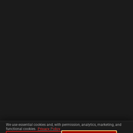
We use essential cookies and, with permission, analytics, marketing, and
functional cookies.
Privacy Policy