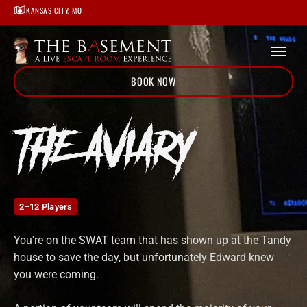
Home
KANSAS CITY, MO
/
Locations
/
Kansas City
/
The Aviary
BOOK NOW
THE AVIARY
2–12 Players
You're on the SWAT team that has shown up at the Tandy
house to save the day, but unfortunately Edward knew
you were coming.