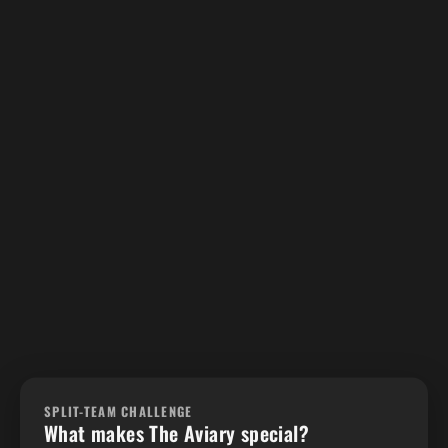
SPLIT-TEAM CHALLENGE
What makes The Aviary special?