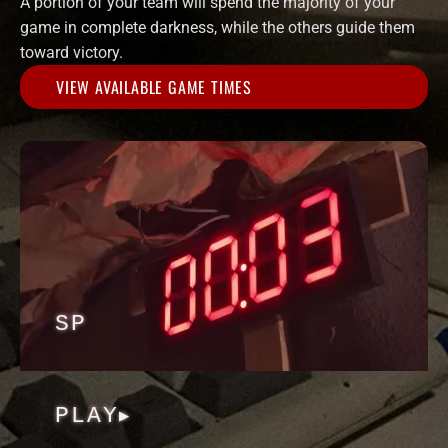
A portion of your team will spend the majority of your
game in complete darkness, while the others guide them
toward victory.
VIEW AVAILABLE GAME TIMES
SP
PLAY
▶