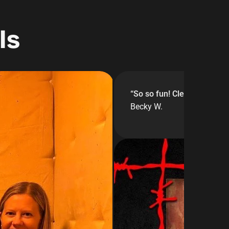
ls
“
So so fun! Clean facilitie
Becky W.