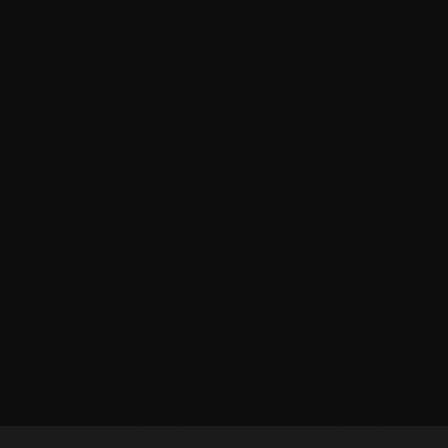
THE BASEMENT UNHINGED
KANSAS CITY EXCLUSIVE
2–12 Players
Live Actor