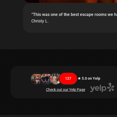
“
This was one of the best escape rooms we hav
Christy L.
127
★ 5.0 on Yelp
Check out our Yelp Page