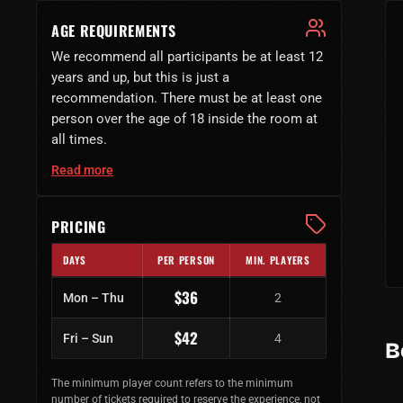
AGE REQUIREMENTS
We recommend all participants be at least 12
years and up, but this is just a
recommendation. There must be at least one
person over the age of 18 inside the room at
all times.
Read more
PRICING
DAYS
PER PERSON
MIN. PLAYERS
Regular ticket prices by day of week
$36
Mon – Thu
2
$42
Fri – Sun
4
B
The minimum player count refers to the minimum
number of tickets required to reserve the experience, not