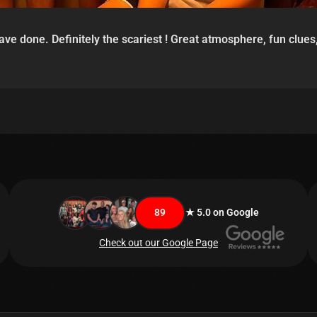
e done. Definitely the scariest ! Great atmosphere, fun clues,
89
★ 5.0 on Google
Check out our Google Page