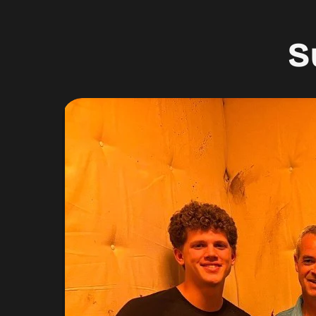
S
 to do.
”