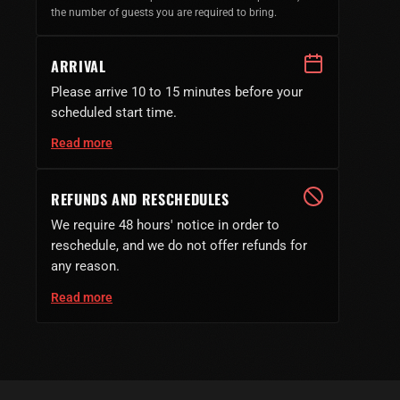
the number of guests you are required to bring.
ARRIVAL
Please arrive 10 to 15 minutes before your
scheduled start time.
Read more
REFUNDS AND RESCHEDULES
We require 48 hours' notice in order to
reschedule, and we do not offer refunds for
any reason.
Read more