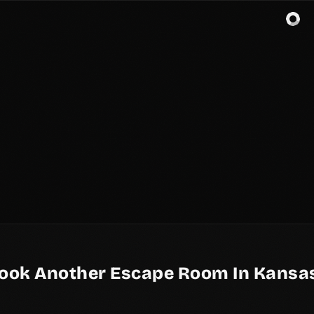
ook Another Escape Room In Kansas