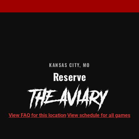
KANSAS CITY, MO
Reserve
THE AVIARY
View FAQ for this location
·
View schedule for all games