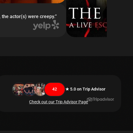
 the actor(s) were creepy.
”
42
★ 5.0 on Trip Advisor
Check out our Trip Advisor Page