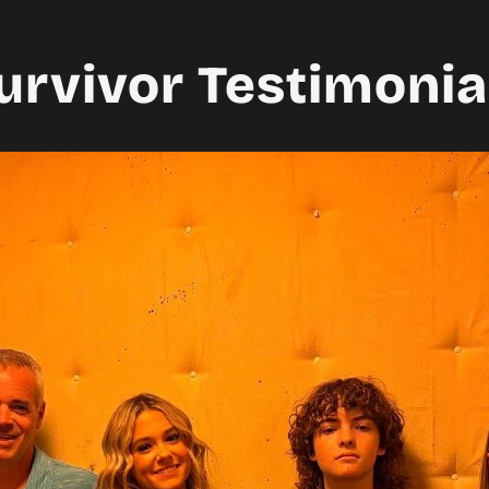
urvivor Testimonia