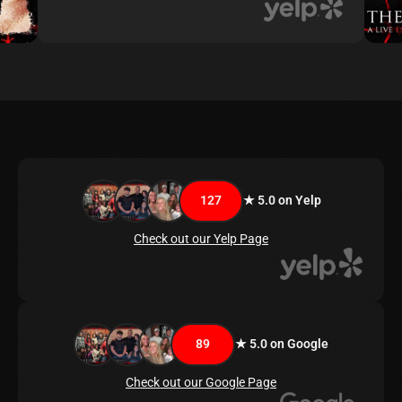
127
★ 5.0 on Yelp
Check out our Yelp Page
89
★ 5.0 on Google
Check out our Google Page