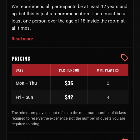
We recommend all participants be at least 12 years and
up, but this is just a recommendation. There must be at
least one person over the age of 18 inside the room at
all times.
Read more
PRICING
DAYS
PER PERSON
MIN. PLAYERS
Regular ticket prices by day of week
$36
Mon – Thu
2
$42
Fri – Sun
4
The minimum player count refers to the minimum number of tickets
required to reserve the experience, not the number of guests you are
required to bring.