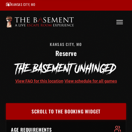
KANSAS CITY, MO
/
Kansas City
/
The Basement Unhinged – Kansas City
/
Book
KANSAS CITY, MO
Reserve
THE BASEMENT UNHINGED
View FAQ for this location
·
View schedule for all games
SCROLL TO THE BOOKING WIDGET
AGE REQUIREMENTS