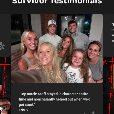
Survivor Testimonials
“
i
W
w
L
“
Top notch! Staff stayed in character entire
time and nonchalantly helped out when we’d
get stuck.
”
Erin S.