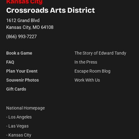
Kansas City
Crossroads Arts District
1612 Grand Blvd
Kansas City, MO 64108
(866) 993-7227
Book a Game
The Story of Edward Tandy
FAQ
In the Press
Plan Your Event
Escape Room Blog
Souvenir Photos
Work With Us
Gift Cards
National Homepage
- Los Angeles
- Las Vegas
- Kansas City