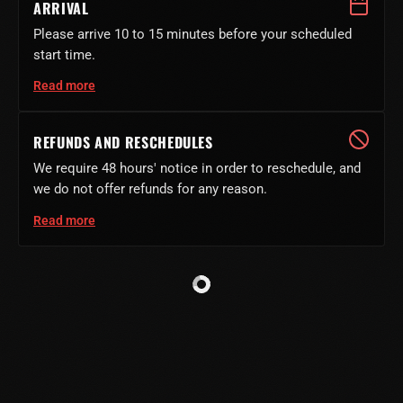
ARRIVAL
Please arrive 10 to 15 minutes before your scheduled
start time.
Read more
REFUNDS AND RESCHEDULES
We require 48 hours' notice in order to reschedule, and
we do not offer refunds for any reason.
Read more