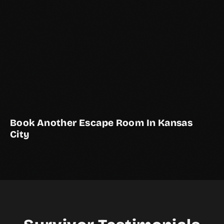
Book Another Escape Room In Kansas
City
THE AVIARY
KANSAS CITY EXCLUSIVE
2–12 Players