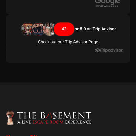
42
★ 5.0 on Trip Advisor
Check out our Trip Advisor Page