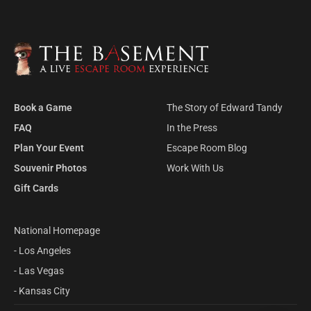
LEARN MORE
Available in:
Kansas City
private VIP event space, fresh pastries and
coffee. The way our escape rooms were
meant to be played!
LEARN MORE
Available in:
All locations
Book a Game
The Story of Edward Tandy
FAQ
In the Press
Plan Your Event
Escape Room Blog
Souvenir Photos
Work With Us
Gift Cards
National Homepage
- Los Angeles
- Las Vegas
- Kansas City