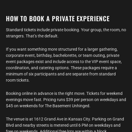
HOW TO BOOK A PRIVATE EXPERIENCE
Standard tickets include private booking. Your group, the room, no
strangers. That’s the default.
If you want something more structured for a larger gathering,
corporate event, birthday, bachelorette, or team outing, private
event packages exist and include access to the VIP event space,
coordination, and catering options. These packages require a
minimum of six participants and are separate from standard
room tickets.
Booking online in advance is the right move. Tickets for weekend
evenings move fast. Pricing runs $39 per person on weekdays and
$45 on weekends for The Basement Unhinged.
The venue is at 1612 Grand Ave in Kansas City. Parking on Grand
Blvd and nearby streets is metered until 6 PM on weekdays and
free on weekends. Additional free lots are within a block.