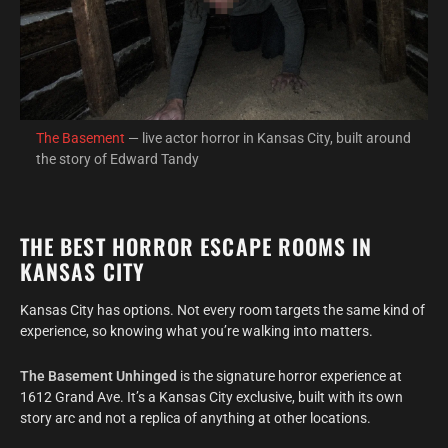
The Basement
— live actor horror in Kansas City, built around
the story of Edward Tandy
THE BEST HORROR ESCAPE ROOMS IN
KANSAS CITY
Kansas City has options. Not every room targets the same kind of
experience, so knowing what you’re walking into matters.
The Basement Unhinged
is the signature horror experience at
1612 Grand Ave. It’s a Kansas City exclusive, built with its own
story arc and not a replica of anything at other locations.