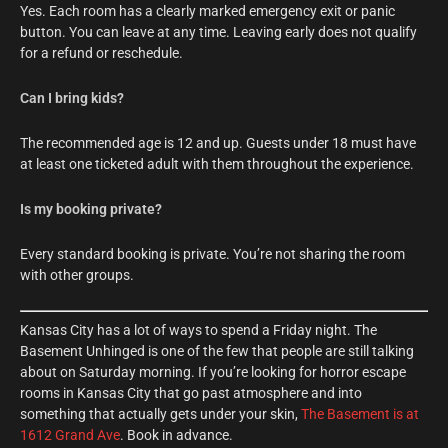
Yes. Each room has a clearly marked emergency exit or panic
button. You can leave at any time. Leaving early does not qualify
for a refund or reschedule.
Can I bring kids?
The recommended age is 12 and up. Guests under 18 must have
at least one ticketed adult with them throughout the experience.
Is my booking private?
Every standard booking is private. You’re not sharing the room
with other groups.
Kansas City has a lot of ways to spend a Friday night. The
Basement Unhinged is one of the few that people are still talking
about on Saturday morning. If you’re looking for horror escape
rooms in Kansas City that go past atmosphere and into
something that actually gets under your skin,
The Basement is at
1612 Grand Ave
. Book in advance.