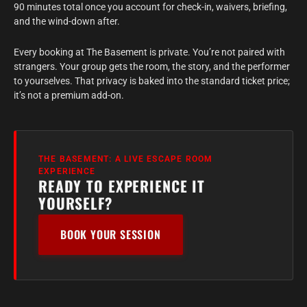
90 minutes total once you account for check-in, waivers, briefing,
and the wind-down after.
Every booking at The Basement is private. You’re not paired with
strangers. Your group gets the room, the story, and the performer
to yourselves. That privacy is baked into the standard ticket price;
it’s not a premium add-on.
THE BASEMENT: A LIVE ESCAPE ROOM
EXPERIENCE
READY TO EXPERIENCE IT
YOURSELF?
BOOK YOUR SESSION