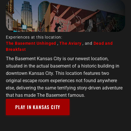
Experiences at this location:
The Basement Unhinged
,
The Aviary
, and
Dead and
Breakfast
The Basement Kansas City is our newest location,
situated in the actual basement of a historic building in
downtown Kansas City. This location features two
original escape room experiences not found anywhere
else, delivering the same terrifying story-driven adventure
that has made The Basement famous.
PLAY IN KANSAS CITY