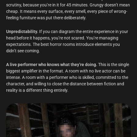
scrutiny, because you’re in it for 45 minutes. Grungy doesn’t mean
cheap. It means every surface, every smell, every piece of wrong-
feeling furniture was put there deliberately.
Unpredictability.
If you can diagram the entire experience in your
head before it happens, you’re not scared. You’re managing
expectations. The best horror rooms introduce elements you
didn’t see coming.
A live performer who knows what they’re doing.
This is the single
biggest amplifier in the format. A room with no live actor can be
intense. A room with a performer who is skilled, committed to the
character, and willing to close the distance between fiction and
reality is a different thing entirely.