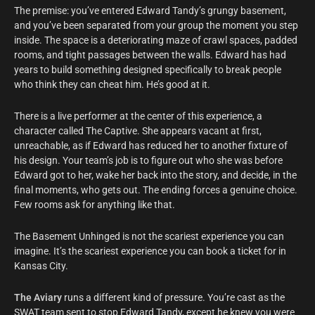
The premise: you’ve entered Edward Tandy’s grungy basement,
and you’ve been separated from your group the moment you step
inside. The space is a deteriorating maze of crawl spaces, padded
rooms, and tight passages between the walls. Edward has had
years to build something designed specifically to break people
who think they can cheat him. He’s good at it.
There is a live performer at the center of this experience, a
character called The Captive. She appears vacant at first,
unreachable, as if Edward has reduced her to another fixture of
his design. Your team’s job is to figure out who she was before
Edward got to her, wake her back into the story, and decide, in the
final moments, who gets out. The ending forces a genuine choice.
Few rooms ask for anything like that.
The Basement Unhinged is not the scariest experience you can
imagine. It’s the scariest experience you can book a ticket for in
Kansas City.
The Aviary
runs a different kind of pressure. You’re cast as the
SWAT team sent to stop Edward Tandy, except he knew you were