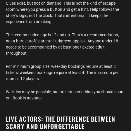
Clues exist, but not on demand. This is not the kind of escape
room where you press a button and get a hint. Help follows the
story’s logic, not the clock. That’s intentional. It keeps the
experience from breaking.
The recommended age is 12 and up. That’s a recommendation,
not a hard cutoff; parental judgment applies. Anyone under 18
needs to be accompanied by at least one ticketed adult
throughout.
For minimum group size: weekday bookings require at least 2
tickets, weekend bookings require at least 4. The maximum per
room is 12 players.
Walk-ins may be possible, but are not something you should count
on. Book in advance.
LIVE ACTORS: THE DIFFERENCE BETWEEN
SCARY AND UNFORGETTABLE