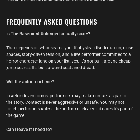
FREQUENTLY ASKED QUESTIONS
Is The Basement Unhinged actually scary?
That depends on what scares you. If physical disorientation, close
spaces, story-driven tension, and a live performer committed to a
horror character land on your list, yes. It’s not built around cheap
jump scares. It’s built around sustained dread.
Will the actor touch me?
In actor-driven rooms, performers may make contact as part of
the story. Contact is never aggressive or unsafe. You may not
touch performers unless the performer clearly indicates it’s part of
the game.
Can I leave if I need to?