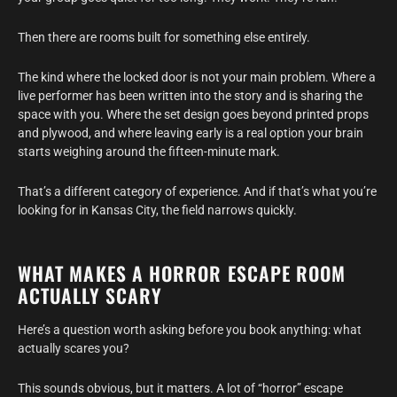
Then there are rooms built for something else entirely.
The kind where the locked door is not your main problem. Where a
live performer has been written into the story and is sharing the
space with you. Where the set design goes beyond printed props
and plywood, and where leaving early is a real option your brain
starts weighing around the fifteen-minute mark.
That’s a different category of experience. And if that’s what you’re
looking for in Kansas City, the field narrows quickly.
WHAT MAKES A HORROR ESCAPE ROOM
ACTUALLY SCARY
Here’s a question worth asking before you book anything: what
actually scares you?
This sounds obvious, but it matters. A lot of “horror” escape