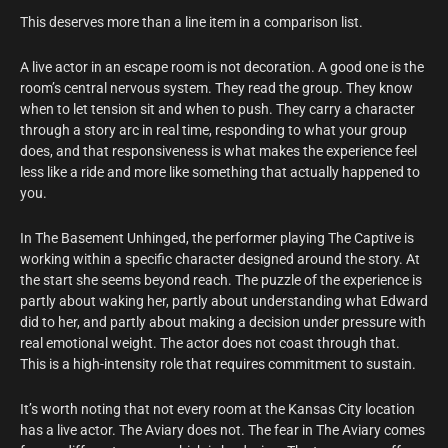
This deserves more than a line item in a comparison list.
A live actor in an escape room is not decoration. A good one is the
room’s central nervous system. They read the group. They know
when to let tension sit and when to push. They carry a character
through a story arc in real time, responding to what your group
does, and that responsiveness is what makes the experience feel
less like a ride and more like something that actually happened to
you.
In The Basement Unhinged, the performer playing The Captive is
working within a specific character designed around the story. At
the start she seems beyond reach. The puzzle of the experience is
partly about waking her, partly about understanding what Edward
did to her, and partly about making a decision under pressure with
real emotional weight. The actor does not coast through that.
This is a high-intensity role that requires commitment to sustain.
It’s worth noting that not every room at the Kansas City location
has a live actor. The Aviary does not. The fear in The Aviary comes