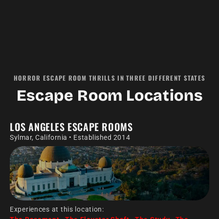
HORROR ESCAPE ROOM THRILLS IN THREE DIFFERENT STATES
Escape Room Locations
LOS ANGELES ESCAPE ROOMS
Sylmar, California • Established 2014
Experiences at this location: