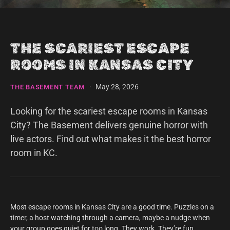
THE SCARIEST ESCAPE
ROOMS IN KANSAS CITY
·
May 28, 2026
THE BASEMENT TEAM
Looking for the scariest escape rooms in Kansas
City? The Basement delivers genuine horror with
live actors. Find out what makes it the best horror
room in KC.
Most escape rooms in Kansas City are a good time. Puzzles on a
timer, a host watching through a camera, maybe a nudge when
your group goes quiet for too long. They work. They’re fun.