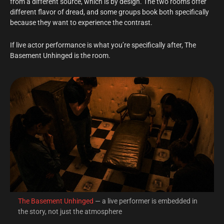
from a different source, which is by design. The two rooms offer
different flavor of dread, and some groups book both specifically
because they want to experience the contrast.
If live actor performance is what you’re specifically after, The
Basement Unhinged is the room.
The Basement Unhinged
— a live performer is embedded in
the story, not just the atmosphere