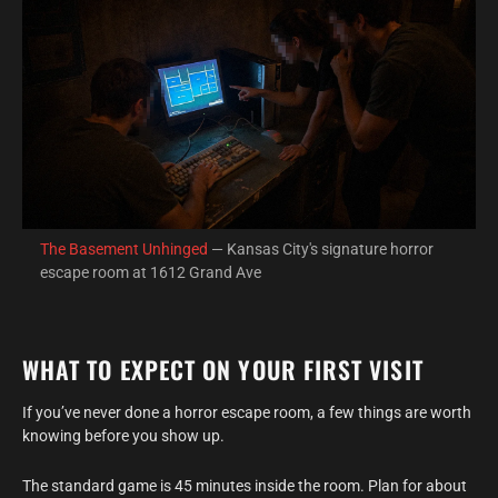
The Basement Unhinged
— Kansas City's signature horror
escape room at 1612 Grand Ave
WHAT TO EXPECT ON YOUR FIRST VISIT
If you’ve never done a horror escape room, a few things are worth
knowing before you show up.
The standard game is 45 minutes inside the room. Plan for about