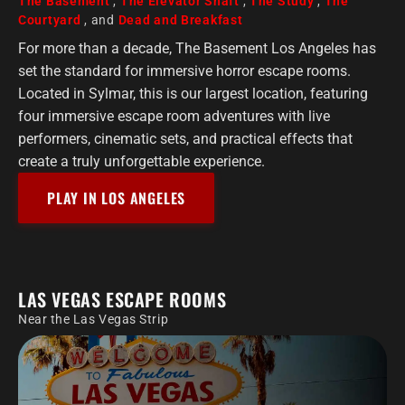
The Basement
,
The Elevator Shaft
,
The Study
,
The
Courtyard
, and
Dead and Breakfast
For more than a decade, The Basement Los Angeles has
set the standard for immersive horror escape rooms.
Located in Sylmar, this is our largest location, featuring
four immersive escape room adventures with live
performers, cinematic sets, and practical effects that
create a truly unforgettable experience.
PLAY IN LOS ANGELES
LAS VEGAS ESCAPE ROOMS
Near the Las Vegas Strip