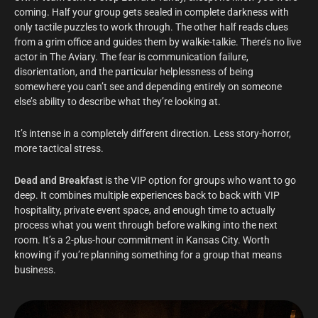
coming. Half your group gets sealed in complete darkness with
only tactile puzzles to work through. The other half reads clues
from a grim office and guides them by walkie-talkie. There’s no live
actor in The Aviary. The fear is communication failure,
disorientation, and the particular helplessness of being
somewhere you can’t see and depending entirely on someone
else’s ability to describe what they’re looking at.
It’s intense in a completely different direction. Less story-horror,
more tactical stress.
Dead and Breakfast
is the VIP option for groups who want to go
deep. It combines multiple experiences back to back with VIP
hospitality, private event space, and enough time to actually
process what you went through before walking into the next
room. It’s a 2-plus-hour commitment in Kansas City. Worth
knowing if you’re planning something for a group that means
business.