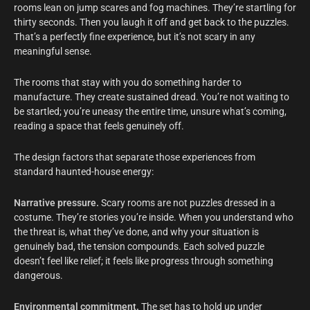
rooms lean on jump scares and fog machines. They’re startling for
thirty seconds. Then you laugh it off and get back to the puzzles.
That’s a perfectly fine experience, but it’s not scary in any
meaningful sense.
The rooms that stay with you do something harder to
manufacture. They create sustained dread. You’re not waiting to
be startled; you’re uneasy the entire time, unsure what’s coming,
reading a space that feels genuinely off.
The design factors that separate those experiences from
standard haunted-house energy:
Narrative pressure.
Scary rooms are not puzzles dressed in a
costume. They’re stories you’re inside. When you understand who
the threat is, what they’ve done, and why your situation is
genuinely bad, the tension compounds. Each solved puzzle
doesn’t feel like relief; it feels like progress through something
dangerous.
Environmental commitment.
The set has to hold up under