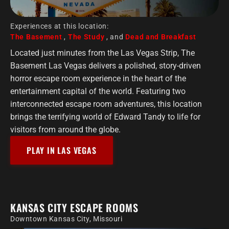
Experiences at this location:
The Basement
,
The Study
, and
Dead and Breakfast
Located just minutes from the Las Vegas Strip, The
Basement Las Vegas delivers a polished, story-driven
horror escape room experience in the heart of the
entertainment capital of the world. Featuring two
interconnected escape room adventures, this location
brings the terrifying world of Edward Tandy to life for
visitors from around the globe.
PLAY IN LAS VEGAS
KANSAS CITY ESCAPE ROOMS
Downtown Kansas City, Missouri