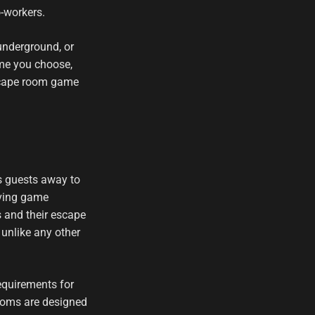
o-workers.
underground, or
eme you choose,
escape room game
s guests away to
lving game
s and their escape
 unlike any other
equirements for
 rooms are designed