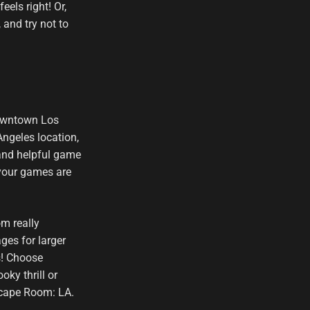
els right! Or,
 and try not to
downtown Los
ngeles location,
 and helpful game
 your games are
om really
ges for larger
s! Choose
oky thrill or
scape Room: LA.