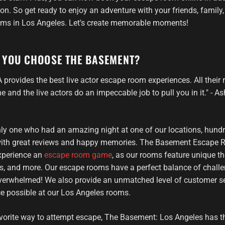
n. So get ready to enjoy an adventure with your friends, family,
oms in Los Angeles. Let's create memorable moments!
 YOU CHOOSE THE BASEMENT?
provides the best live actor escape room experiences. All their
e and the live actors do an impeccable job to pull you in it." - 
only one who had an amazing night at one of our locations, hundr
 with great reviews and happy memories. The Basement Escape R
experience an
escape room game
, as our rooms feature unique th
ors, and more. Our escape rooms have a perfect balance of chall
 overwhelmed! We also provide an unmatched level of customer se
ce possible at our Los Angeles rooms.
vorite way to attempt escape, The Basement: Los Angeles has t