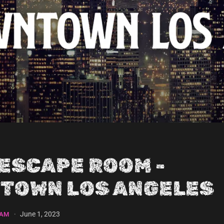
 ESCAPE ROOM -
TOWN LOS ANGELES
·
June 1, 2023
EAM