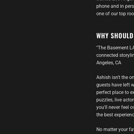
phone and in perso
one of our top ro
WHY SHOULD
"The Basement LA 
connected storylin
Angeles, CA
Ashish isn't the 
guests have left
perfect place to 
puzzles, live act
you'll never feel
the best experien
No matter your fa