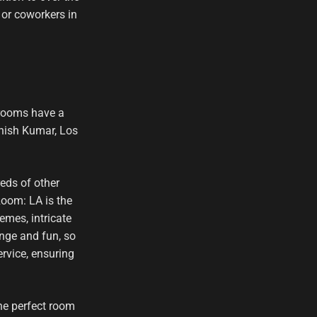
 or coworkers in
 rooms have a
Ashish Kumar, Los
eds of other
oom: LA is the
emes, intricate
enge and fun, so
rvice, ensuring
he perfect room