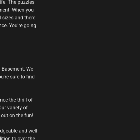
ife. The puzzles
tement. When you
l sizes and there
nce. You're going
he Basement. We
're sure to find
e the thrill of
ur variety of
out on the fun!
edgeable and well-
tion to over the