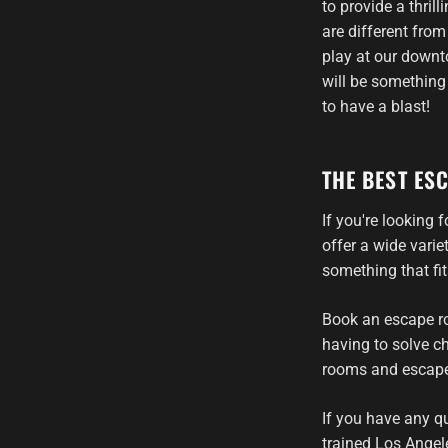
to provide a thril
are different fro
play at our downto
will be something
to have a blast!
THE BEST ES
If you're looking
offer a wide vari
something that fi
Book an escape ro
having to solve ch
rooms and escape 
If you have any q
trained Los Angel