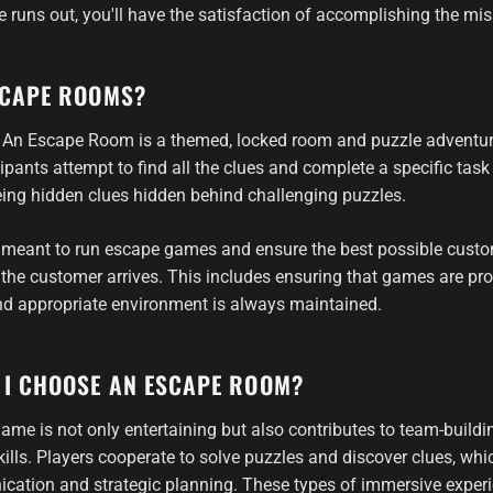
 runs out, you'll have the satisfaction of accomplishing the mis
SCAPE ROOMS?
y: An Escape Room is a themed, locked room and puzzle adventur
ipants attempt to find all the clues and complete a specific task
ing hidden clues hidden behind challenging puzzles.
 meant to run escape games and ensure the best possible custo
he customer arrives. This includes ensuring that games are pro
nd appropriate environment is always maintained.
 I CHOOSE AN ESCAPE ROOM?
me is not only entertaining but also contributes to team-buildi
lls. Players cooperate to solve puzzles and discover clues, wh
cation and strategic planning. These types of immersive experi