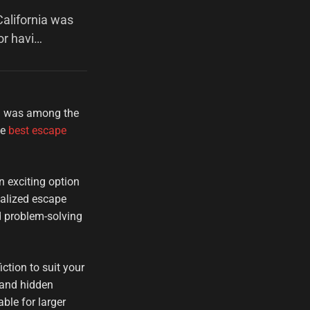
alifornia was
or havi…
ia was among the
he
best escape
n exciting option
nalized escape
d problem-solving
ction to suit your
 and hidden
ble for larger