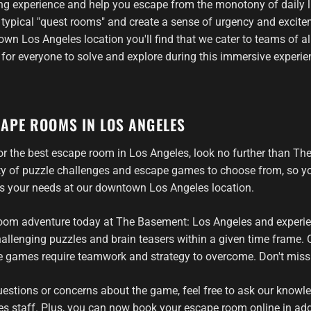
ling experience and help you escape from the monotony of daily l
m typical "quest rooms" and create a sense of urgency and exci
wn Los Angeles location you'll find that we cater to teams of al
 for everyone to solve and explore during this immersive experie
CAPE ROOMS IN LOS ANGELES
 for the best escape room in Los Angeles, look no further than T
ety of puzzle challenges and escape games to choose from, so you
ts your needs at our downtown Los Angeles location.
om adventure today at The Basement: Los Angeles and experienc
allenging puzzles and brain teasers within a given time frame. O
games require teamwork and strategy to overcome. Don't miss 
uestions or concerns about the game, feel free to ask our knowl
es staff. Plus, you can now book your escape room online in addi