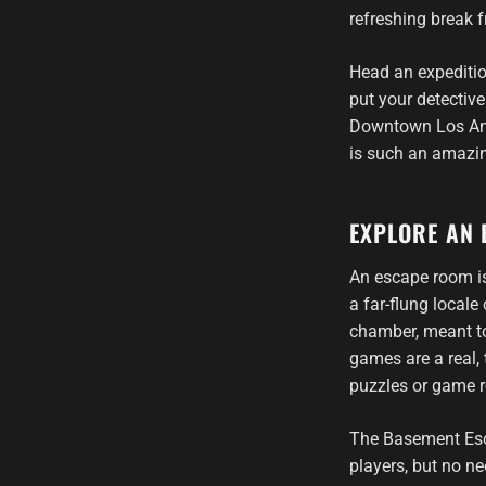
refreshing break 
Head an expeditio
put your detective
Downtown Los Ange
is such an amazin
EXPLORE AN 
An escape room is
a far-flung local
chamber, meant to
games are a real, 
puzzles or game r
The Basement Es
players, but no ne