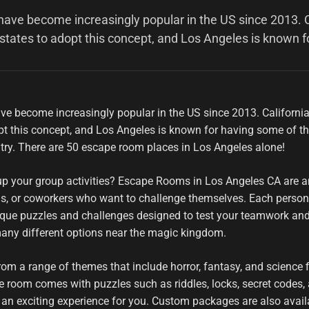
ve become increasingly popular in the US since 2013. C
 states to adopt this concept, and Los Angeles is known f
e become increasingly popular in the US since 2013. Californ
dopt this concept, and Los Angeles is known for having some of t
try. There are 50 escape room places in Los Angeles alone!
up your group activities? Escape Rooms in Los Angeles CA are a
nds, or coworkers who want to challenge themselves. Each perso
que puzzles and challenges designed to test your teamwork an
 many different options near the magic kingdom.
m a range of themes that include horror, fantasy, and science fi
e room comes with puzzles such as riddles, locks, secret codes,
 an exciting experience for you. Custom packages are also availa