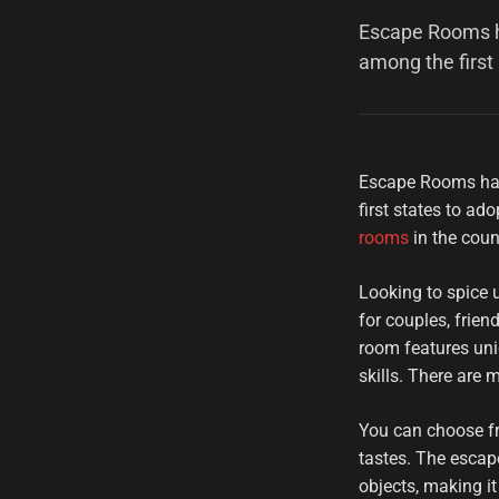
Escape Rooms ha
among the first
Escape Rooms hav
first states to a
rooms
in the coun
Looking to spice 
for couples, frie
room features uni
skills. There are
You can choose fro
tastes. The escap
objects, making it