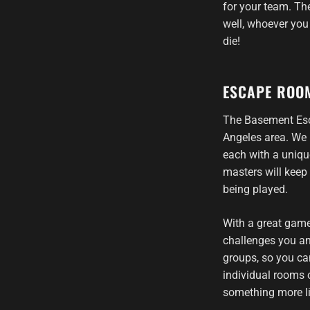
for your team. The
well, whoever you 
die!
ESCAPE ROO
The Basement Esc
Angeles area. We 
each with a uniqu
masters will keep
being played.
With a great game
challenges you an
groups, so you ca
individual rooms o
something more li