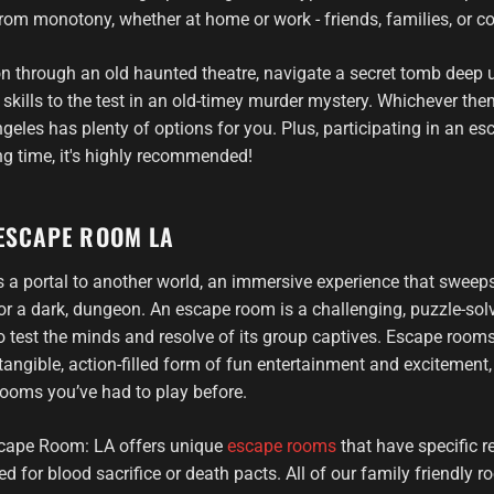
from monotony, whether at home or work - friends, families, or c
n through an old haunted theatre, navigate a secret tomb deep 
 skills to the test in an old-timey murder mystery. Whichever th
les has plenty of options for you. Plus, participating in an 
g time, it's highly recommended!
ESCAPE ROOM LA
 a portal to another world, an immersive experience that sweep
e or a dark, dungeon. An escape room is a challenging, puzzle-so
 test the minds and resolve of its group captives. Escape room
tangible, action-filled form of fun entertainment and excitement,
ooms you’ve had to play before.
cape Room: LA offers unique
escape rooms
that have specific r
ed for blood sacrifice or death pacts. All of our family friendly