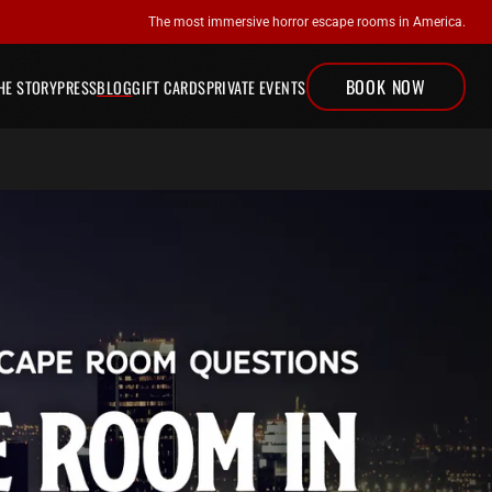
The most immersive horror escape rooms in America.
BOOK NOW
ESCAPE ROOMS
HE STORY
PRESS
BLOG
GIFT CARDS
PRIVATE EVENTS