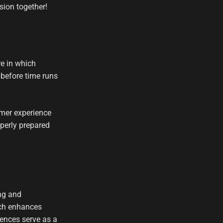
sion together!
e in which
 before time runs
mer experience
perly prepared
ng and
ich enhances
ences serve as a