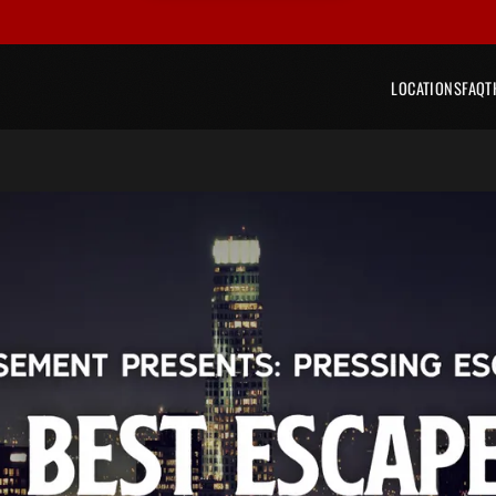
LOCATIONS
FAQ
T