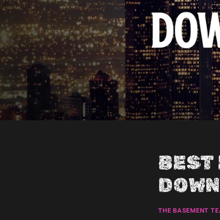
BEST
DOWN
THE BASEMENT T