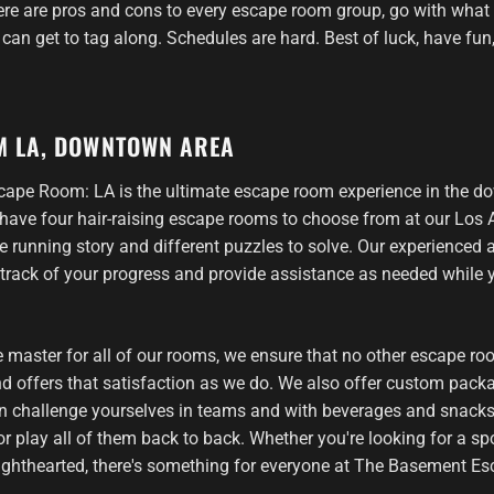
re are pros and cons to every escape room group, go with what fe
can get to tag along. Schedules are hard. Best of luck, have fun,
M LA, DOWNTOWN AREA
ape Room: LA is the ultimate escape room experience in the 
have four hair-raising escape rooms to choose from at our Los A
e running story and different puzzles to solve. Our experienced
 track of your progress and provide assistance as needed while
 master for all of our rooms, we ensure that no other escape ro
d offers that satisfaction as we do. We also offer custom packa
n challenge yourselves in teams and with beverages and snack
r play all of them back to back. Whether you're looking for a spo
ghthearted, there's something for everyone at The Basement E