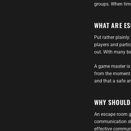
groups. When time
WHAT ARE E
Put rather plainl
players and partic
out. With many be
A game master is
from the moment t
and that a safe a
WHY SHOULD
An escape room ga
communication ski
effective communi